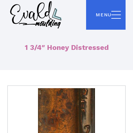
MENU
1 3/4″ Honey Distressed