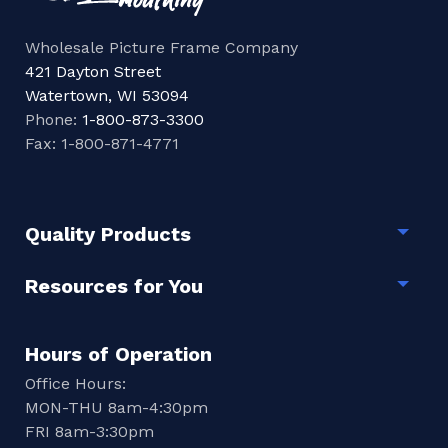
Wholesale Picture Frame Company
421 Dayton Street
Watertown, WI 53094
Phone:
1-800-873-3300
Fax: 1-800-871-4771
Quality Products
Togg
Resources for You
Togg
Hours of Operation
Office Hours:
MON-THU 8am-4:30pm
FRI 8am-3:30pm