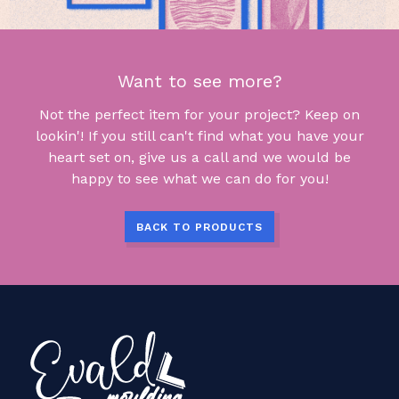
Want to see more?
Not the perfect item for your project? Keep on
lookin'! If you still can't find what you have your
heart set on, give us a call and we would be
happy to see what we can do for you!
BACK TO PRODUCTS