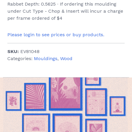
Rabbet Depth: 0.5625 ∙ If ordering this moulding
under Cut Type - Chop & Insert will incur a charge
per frame ordered of $4
Please login to see prices or buy products.
SKU:
EV81048
Categories:
Mouldings
,
Wood