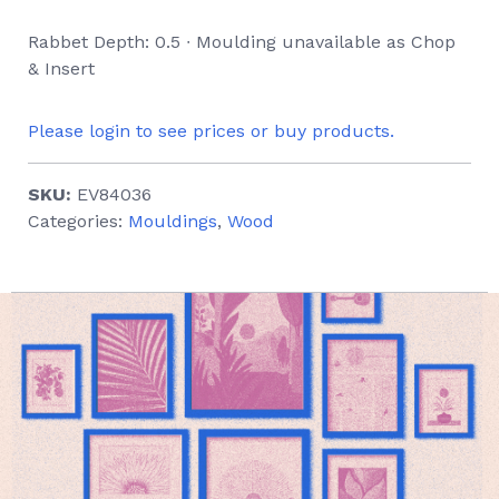
Rabbet Depth: 0.5 ∙ Moulding unavailable as Chop
& Insert
Please login to see prices or buy products.
SKU:
EV84036
Categories:
Mouldings
,
Wood