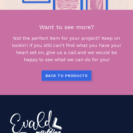
Want to see more?
Not the perfect item for your project? Keep on
lookin'! If you still can't find what you have your
heart set on, give us a call and we would be
happy to see what we can do for you!
BACK TO PRODUCTS