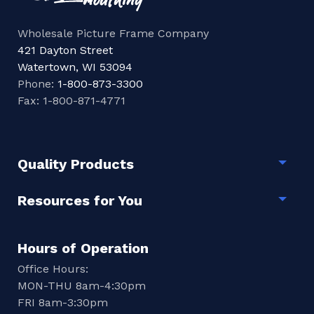
Wholesale Picture Frame Company
421 Dayton Street
Watertown, WI 53094
Phone:
1-800-873-3300
Fax: 1-800-871-4771
Quality Products
Togg
Resources for You
Togg
Hours of Operation
Office Hours:
MON-THU 8am-4:30pm
FRI 8am-3:30pm