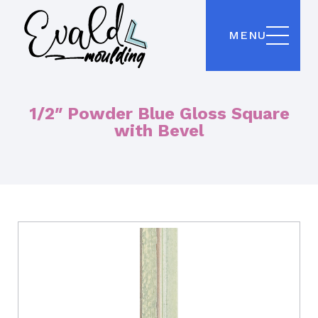
MENU
1/2″ Powder Blue Gloss Square
with Bevel