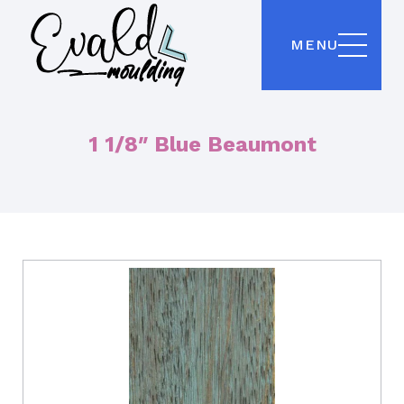
MENU
1 1/8″ Blue Beaumont