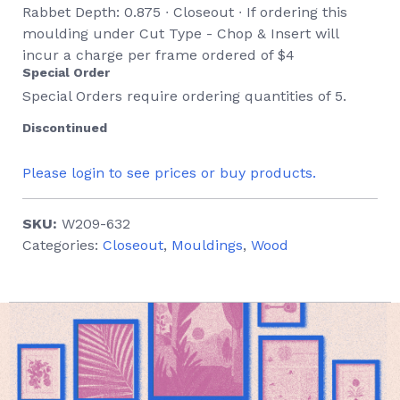
Rabbet Depth: 0.875 ∙ Closeout ∙ If ordering this
moulding under Cut Type - Chop & Insert will
incur a charge per frame ordered of $4
Special Order
Special Orders require ordering quantities of 5.
Discontinued
Please login to see prices or buy products.
SKU:
W209-632
Categories:
Closeout
,
Mouldings
,
Wood