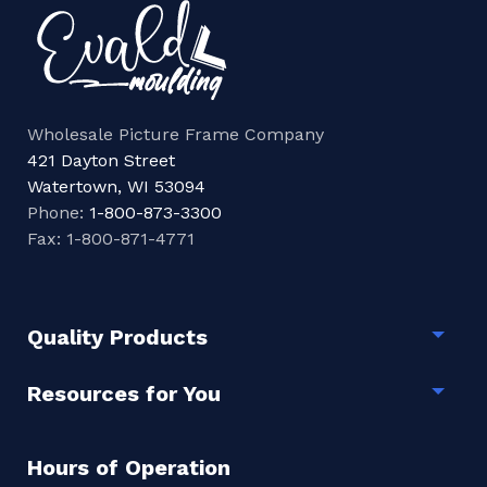
Wholesale Picture Frame Company
421 Dayton Street
Watertown, WI 53094
Phone:
1-800-873-3300
Fax: 1-800-871-4771
Quality Products
Togg
Resources for You
Togg
Hours of Operation