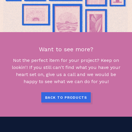
Want to see more?
Not the perfect item for your project? Keep on
lookin'! If you still can't find what you have your
heart set on, give us a call and we would be
happy to see what we can do for you!
BACK TO PRODUCTS