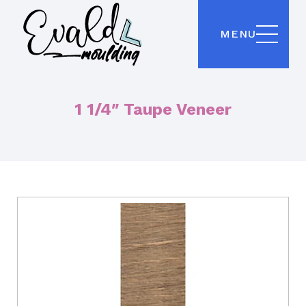
MENU
1 1/4″ Taupe Veneer