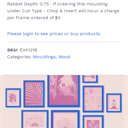
Rabbet Depth: 0.75 ∙ If ordering this moulding
under Cut Type - Chop & Insert will incur a charge
per frame ordered of $4
Please login to see prices or buy products.
SKU:
EV41218
Categories:
Mouldings
,
Wood