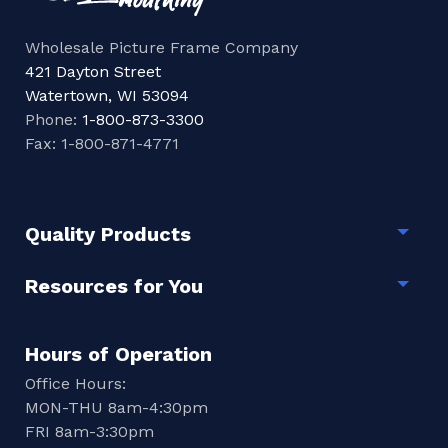
Wholesale Picture Frame Company
421 Dayton Street
Watertown, WI 53094
Phone:
1-800-873-3300
Fax: 1-800-871-4771
Quality Products
Togg
Resources for You
Togg
Hours of Operation
Office Hours:
MON-THU 8am-4:30pm
FRI 8am-3:30pm