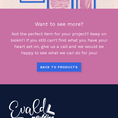
Want to see more?
Not the perfect item for your project? Keep on
lookin'! If you still can't find what you have your
heart set on, give us a call and we would be
happy to see what we can do for you!
BACK TO PRODUCTS