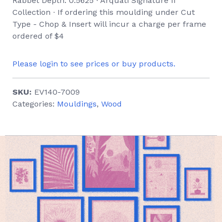
Rabbet Depth: 0.5625 ∙ Arquati Signature II
Collection ∙ If ordering this moulding under Cut
Type - Chop & Insert will incur a charge per frame
ordered of $4
Please login to see prices or buy products.
SKU:
EV140-7009
Categories:
Mouldings
,
Wood