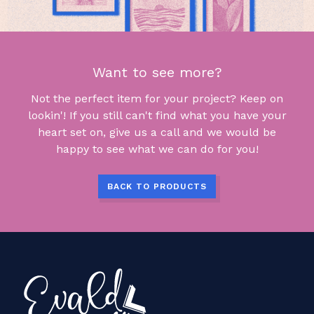
Want to see more?
Not the perfect item for your project? Keep on
lookin'! If you still can't find what you have your
heart set on, give us a call and we would be
happy to see what we can do for you!
BACK TO PRODUCTS