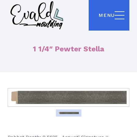
MENU
1 1/4″ Pewter Stella