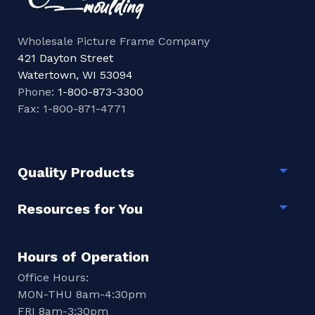
Wholesale Picture Frame Company
421 Dayton Street
Watertown, WI 53094
Phone:
1-800-873-3300
Fax: 1-800-871-4771
Quality Products
Togg
Resources for You
Togg
Hours of Operation
Office Hours:
MON-THU 8am-4:30pm
FRI 8am-3:30pm