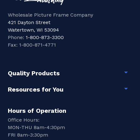
Wholesale Picture Frame Company
421 Dayton Street
Watertown, WI 53094
Phone:
1-800-873-3300
Fax: 1-800-871-4771
Quality Products
Togg
Resources for You
Togg
Hours of Operation
Office Hours:
MON-THU 8am-4:30pm
FRI 8am-3:30pm