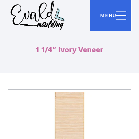
MENU
1 1/4″ Ivory Veneer