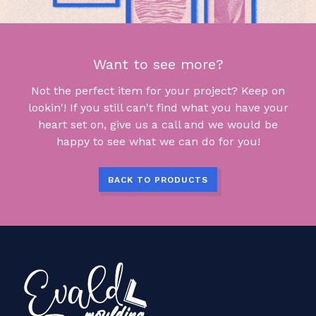
Want to see more?
Not the perfect item for your project? Keep on
lookin'! If you still can't find what you have your
heart set on, give us a call and we would be
happy to see what we can do for you!
BACK TO PRODUCTS