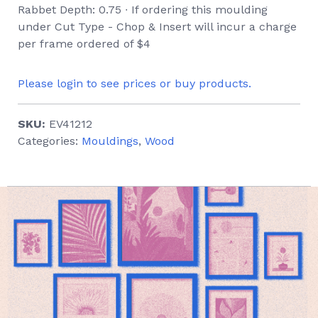
Rabbet Depth: 0.75 ∙ If ordering this moulding
under Cut Type - Chop & Insert will incur a charge
per frame ordered of $4
Please login to see prices or buy products.
SKU:
EV41212
Categories:
Mouldings
,
Wood