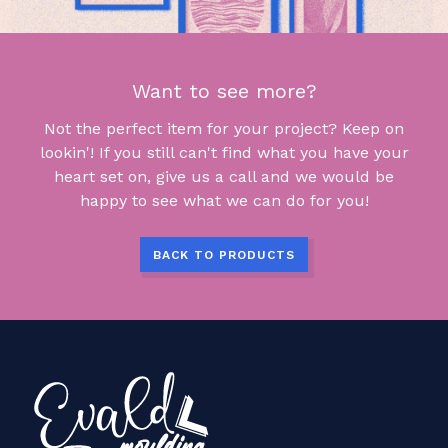
Want to see more?
Not the perfect item for your project? Keep on
lookin'! If you still can't find what you have your
heart set on, give us a call and we would be
happy to see what we can do for you!
BACK TO PRODUCTS