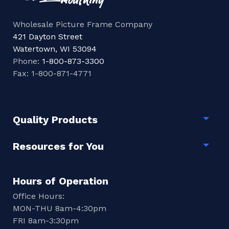
Wholesale Picture Frame Company
421 Dayton Street
Watertown, WI 53094
Phone:
1-800-873-3300
Fax: 1-800-871-4771
Quality Products
Togg
Resources for You
Togg
Hours of Operation
Office Hours:
MON-THU 8am-4:30pm
FRI 8am-3:30pm