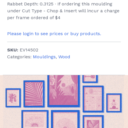
Rabbet Depth: 0.3125 ∙ If ordering this moulding
under Cut Type - Chop & Insert will incur a charge
per frame ordered of $4
Please login to see prices or buy products.
SKU:
EV14502
Categories:
Mouldings
,
Wood