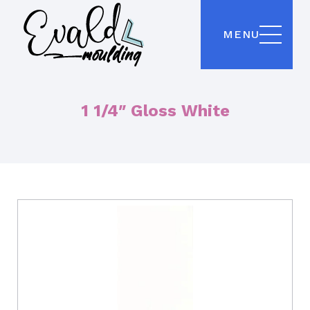
MENU
1 1/4″ Gloss White