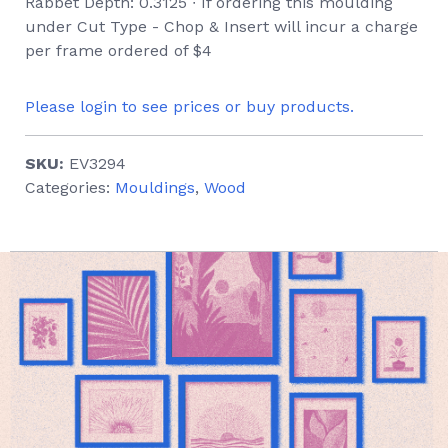
Rabbet Depth: 0.3125 ∙ If ordering this moulding
under Cut Type - Chop & Insert will incur a charge
per frame ordered of $4
Please login to see prices or buy products.
SKU:
EV3294
Categories:
Mouldings
,
Wood