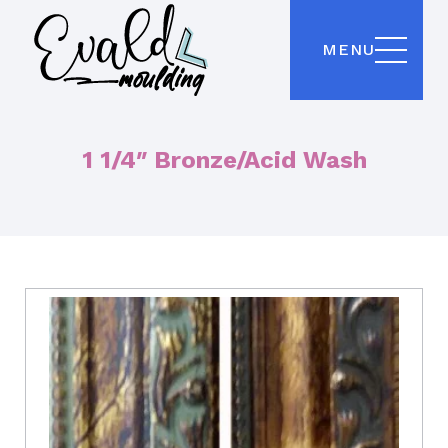
MENU
1 1/4″ Bronze/Acid Wash