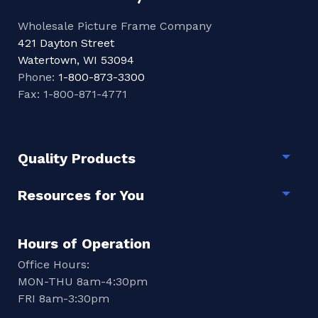
Wholesale Picture Frame Company
421 Dayton Street
Watertown, WI 53094
Phone:
1-800-873-3300
Fax: 1-800-871-4771
Quality Products
Togg
Resources for You
Togg
Hours of Operation
Office Hours:
MON-THU 8am-4:30pm
FRI 8am-3:30pm