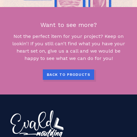
Want to see more?
Not the perfect item for your project? Keep on
lookin'! If you still can't find what you have your
heart set on, give us a call and we would be
happy to see what we can do for you!
BACK TO PRODUCTS