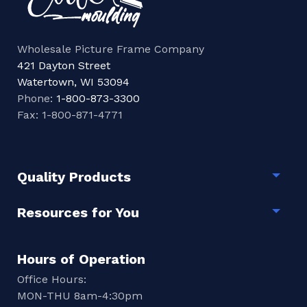
Wholesale Picture Frame Company
421 Dayton Street
Watertown, WI 53094
Phone:
1-800-873-3300
Fax: 1-800-871-4771
Quality Products
Togg
Resources for You
Togg
Hours of Operation
Office Hours:
MON-THU 8am-4:30pm