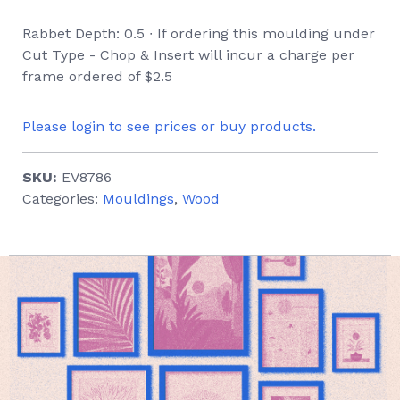
Rabbet Depth: 0.5 ∙ If ordering this moulding under
Cut Type - Chop & Insert will incur a charge per
frame ordered of $2.5
Please login to see prices or buy products.
SKU:
EV8786
Categories:
Mouldings
,
Wood