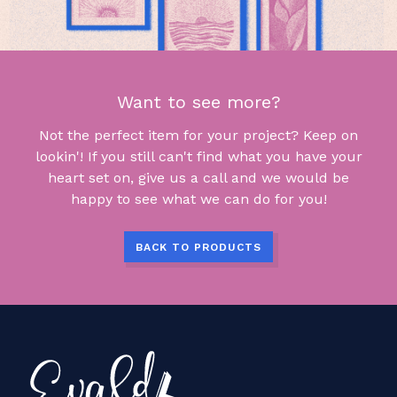
Want to see more?
Not the perfect item for your project? Keep on
lookin'! If you still can't find what you have your
heart set on, give us a call and we would be
happy to see what we can do for you!
BACK TO PRODUCTS