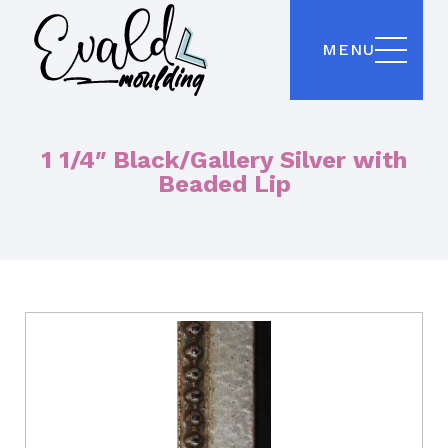
MENU
1 1/4″ Black/Gallery Silver with
Beaded Lip