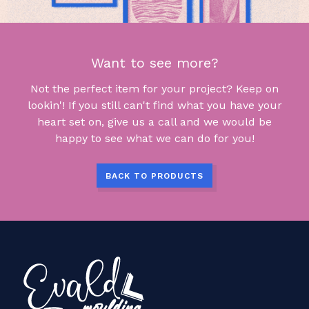
Want to see more?
Not the perfect item for your project? Keep on
lookin'! If you still can't find what you have your
heart set on, give us a call and we would be
happy to see what we can do for you!
BACK TO PRODUCTS