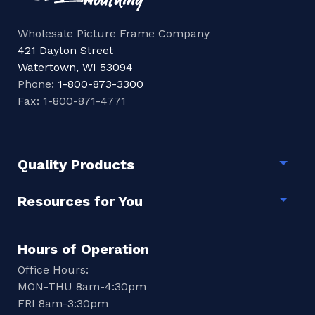
Wholesale Picture Frame Company
421 Dayton Street
Watertown, WI 53094
Phone:
1-800-873-3300
Fax: 1-800-871-4771
Quality Products
Togg
Resources for You
Togg
Hours of Operation
Office Hours:
MON-THU 8am-4:30pm
FRI 8am-3:30pm