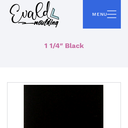
MENU
1 1/4″ Black