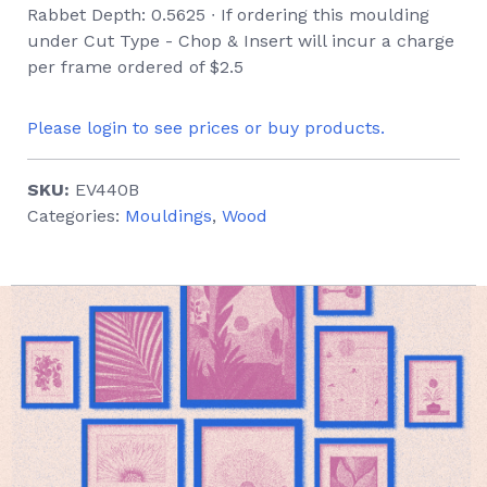
Rabbet Depth: 0.5625 ∙ If ordering this moulding
under Cut Type - Chop & Insert will incur a charge
per frame ordered of $2.5
Please login to see prices or buy products.
SKU:
EV440B
Categories:
Mouldings
,
Wood