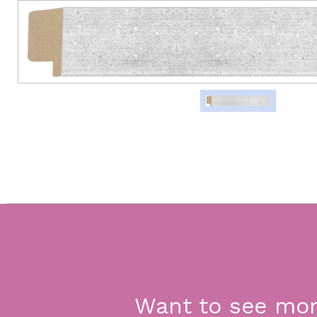
Want to see mo