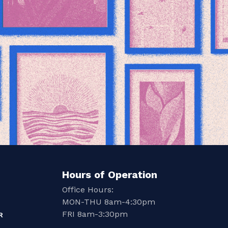
Hours of Operation
Office Hours:
MON-THU 8am-4:30pm
FRI 8am-3:30pm
R