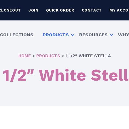
CLOSEOUT
JOIN
QUICK ORDER
CONTACT
MY ACCO
COLLECTIONS
PRODUCTS
RESOURCES
WHY
HOME
>
PRODUCTS
>
1 1/2″ WHITE STELLA
 1/2″ White Stel