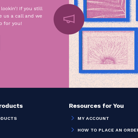
okin'! If you still
e us a call and we
 for you!
Products
Resources for You
ODUCTS
MY ACCOUNT
HOW TO PLACE AN ORDE