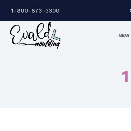
1-800-873-3300
NEW 
1