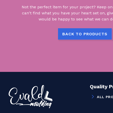
Not the perfect item for your project? Keep on lo
can't find what you have your heart set on, giv
would be happy to see what we can do
BACK TO PRODUCTS
Quality 
ALL PR