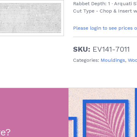
Rabbet Depth: 1 ∙ Arquati S
Cut Type - Chop & Insert w
Please login to see prices 
SKU:
EV141-7011
Categories:
Mouldings
,
Wo
re?