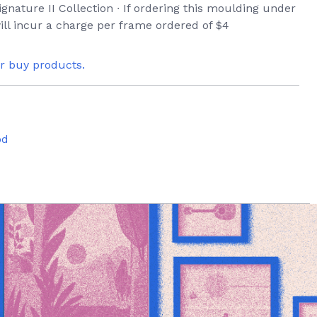
ignature II Collection ∙ If ordering this moulding under
ill incur a charge per frame ordered of $4
or buy products.
od