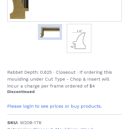
Rabbet Depth: 0.625 ∙ Closeout ∙ If ordering this
moulding under Cut Type - Chop & Insert will
incur a charge per frame ordered of $4
Discontinued
Please login to see prices or buy products.
SKU:
W208-176