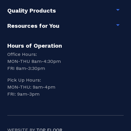
Quality Products
Togg
Resources for You
Togg
Hours of Operation
Office Hours:
MON-THU 8am-4:30pm
FRI 8am-3:30pm
Pick Up Hours:
MON-THU: 9am-4pm
FRI: 9am-3pm
WEBSITE BY
TOP FLOOR