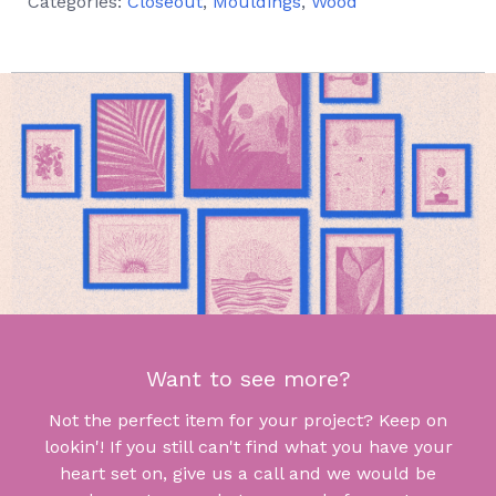
Categories:
Closeout
,
Mouldings
,
Wood
Want to see more?
Not the perfect item for your project? Keep on
lookin'! If you still can't find what you have your
heart set on, give us a call and we would be