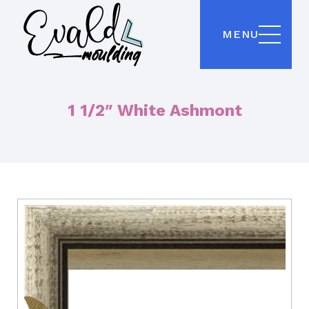
MENU
1 1/2″ White Ashmont