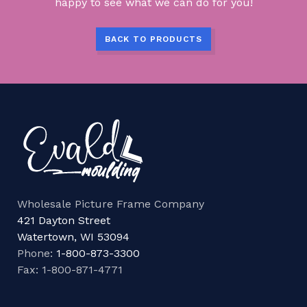
happy to see what we can do for you!
BACK TO PRODUCTS
Wholesale Picture Frame Company
421 Dayton Street
Watertown, WI 53094
Phone:
1-800-873-3300
Fax: 1-800-871-4771