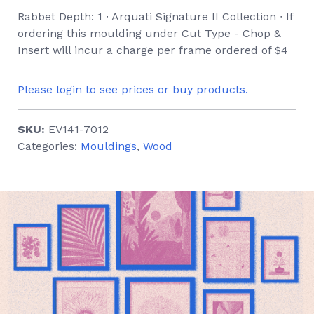
Rabbet Depth: 1 ∙ Arquati Signature II Collection ∙ If
ordering this moulding under Cut Type - Chop &
Insert will incur a charge per frame ordered of $4
Please login to see prices or buy products.
SKU:
EV141-7012
Categories:
Mouldings
,
Wood