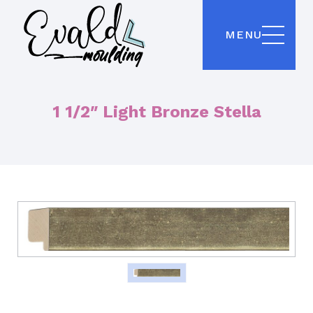
MENU
1 1/2″ Light Bronze Stella