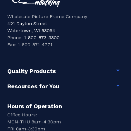
Wholesale Picture Frame Company
421 Dayton Street
Watertown, WI 53094
Phone:
1-800-873-3300
Fax: 1-800-871-4771
Quality Products
Togg
Resources for You
Togg
Hours of Operation
Office Hours:
MON-THU 8am-4:30pm
FRI 8am-3:30pm