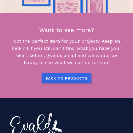
Want to see more?
Not the perfect item for your project? Keep on
lookin'! If you still can't find what you have your
heart set on, give us a call and we would be
happy to see what we can do for you!
BACK TO PRODUCTS