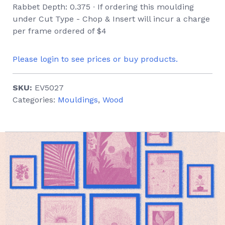
Rabbet Depth: 0.375 ∙ If ordering this moulding
under Cut Type - Chop & Insert will incur a charge
per frame ordered of $4
Please login to see prices or buy products.
SKU:
EV5027
Categories:
Mouldings
,
Wood