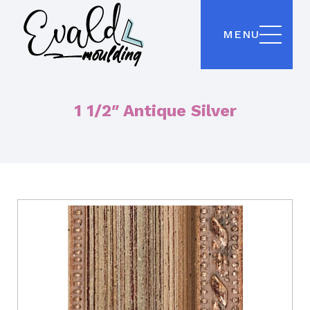
MENU
1 1/2″ Antique Silver