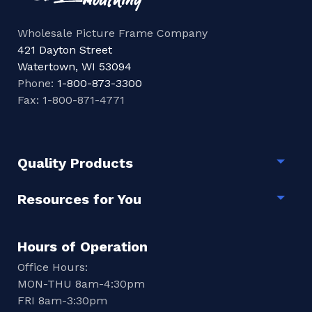
Wholesale Picture Frame Company
421 Dayton Street
Watertown, WI 53094
Phone:
1-800-873-3300
Fax: 1-800-871-4771
Quality Products
Togg
Resources for You
Togg
Hours of Operation
Office Hours:
MON-THU 8am-4:30pm
FRI 8am-3:30pm