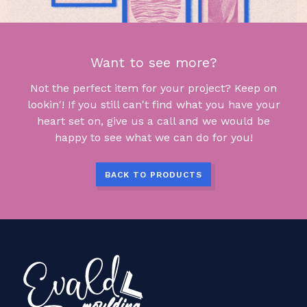
Want to see more?
Not the perfect item for your project? Keep on
lookin'! If you still can't find what you have your
heart set on, give us a call and we would be
happy to see what we can do for you!
BACK TO PRODUCTS