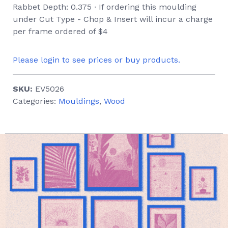
Rabbet Depth: 0.375 ∙ If ordering this moulding
under Cut Type - Chop & Insert will incur a charge
per frame ordered of $4
Please login to see prices or buy products.
SKU:
EV5026
Categories:
Mouldings
,
Wood