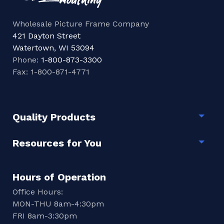
Wholesale Picture Frame Company
421 Dayton Street
Watertown, WI 53094
Phone:
1-800-873-3300
Fax: 1-800-871-4771
Quality Products
Togg
Resources for You
Togg
Hours of Operation
Office Hours:
MON-THU 8am-4:30pm
FRI 8am-3:30pm