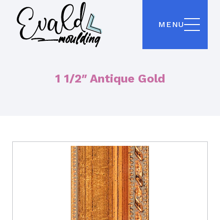
MENU
1 1/2″ Antique Gold