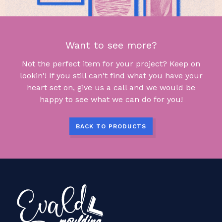
Want to see more?
Not the perfect item for your project? Keep on
lookin'! If you still can't find what you have your
heart set on, give us a call and we would be
happy to see what we can do for you!
BACK TO PRODUCTS