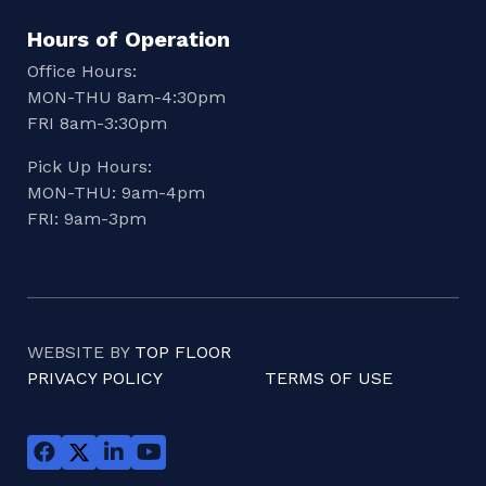
Hours of Operation
Office Hours:
MON-THU 8am-4:30pm
FRI 8am-3:30pm
Pick Up Hours:
MON-THU: 9am-4pm
FRI: 9am-3pm
WEBSITE BY
TOP FLOOR
PRIVACY POLICY
TERMS OF USE