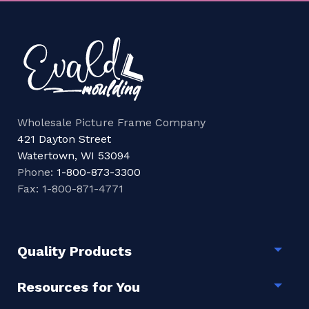
Wholesale Picture Frame Company
421 Dayton Street
Watertown, WI 53094
Phone:
1-800-873-3300
Fax: 1-800-871-4771
Quality Products
Togg
Resources for You
Togg