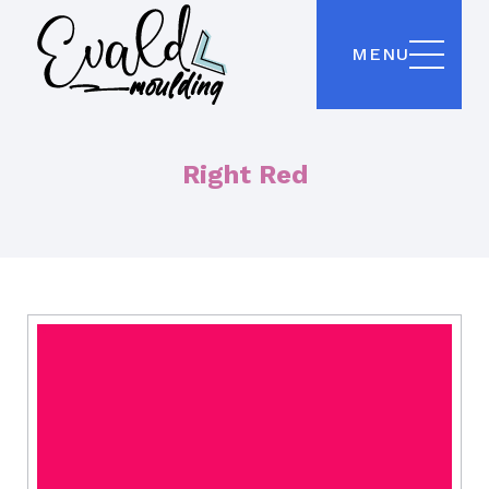
MENU
Right Red