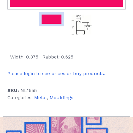
∙ Width: 0.375 ∙ Rabbet: 0.625
Please login to see prices or buy products.
SKU:
NL1555
Categories:
Metal
,
Mouldings