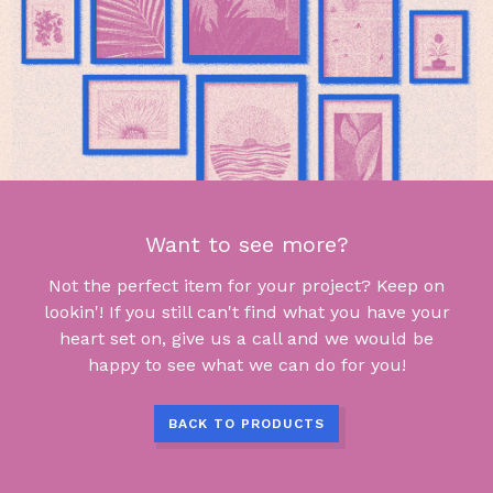
Want to see more?
Not the perfect item for your project? Keep on
lookin'! If you still can't find what you have your
heart set on, give us a call and we would be
happy to see what we can do for you!
BACK TO PRODUCTS