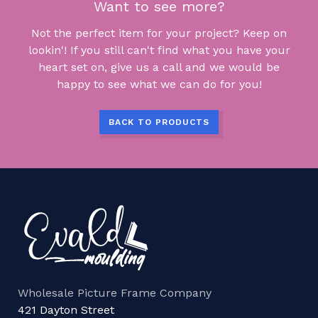
Want to see more?
Not the perfect item for your project? Keep on
lookin'! If you still can't find what you have your
heart set on, give us a call and we would be
happy to see what we can do for you!
BACK TO PRODUCTS
Wholesale Picture Frame Company
421 Dayton Street