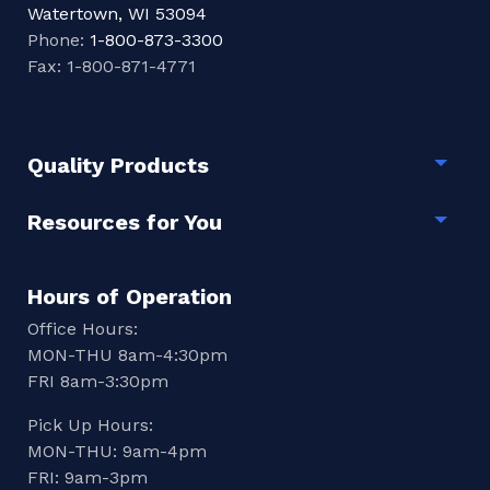
Watertown, WI 53094
Phone:
1-800-873-3300
Fax: 1-800-871-4771
Quality Products
Togg
Resources for You
Togg
Hours of Operation
Office Hours:
MON-THU 8am-4:30pm
FRI 8am-3:30pm
Pick Up Hours:
MON-THU: 9am-4pm
FRI: 9am-3pm