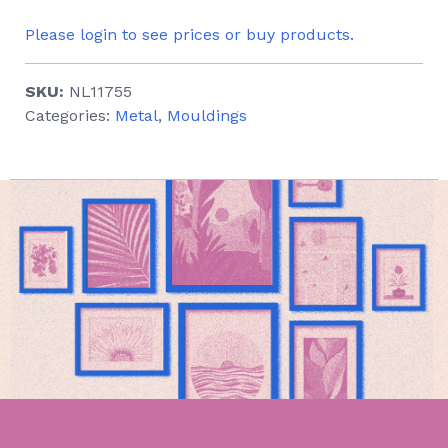
Please login to see prices or buy products.
SKU:
NL11755
Categories:
Metal
,
Mouldings