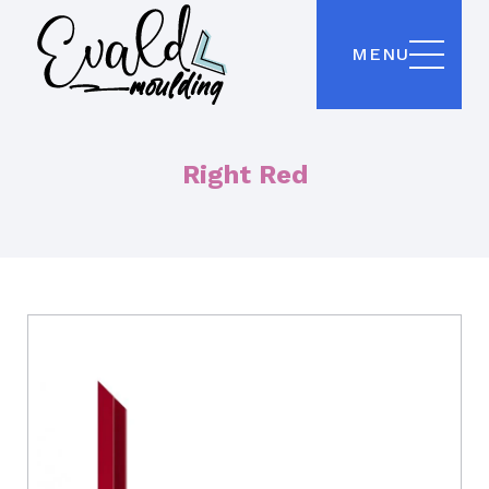
MENU
Right Red