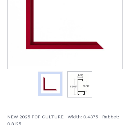
NEW 2025 POP CULTURE ∙ Width: 0.4375 ∙ Rabbet:
0.8125