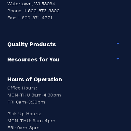
Watertown, WI 53094
Phone:
1-800-873-3300
Fax: 1-800-871-4771
Quality Products
Togg
Resources for You
Togg
Hours of Operation
Office Hours:
MON-THU 8am-4:30pm
FRI 8am-3:30pm
Pick Up Hours:
MON-THU: 9am-4pm
FRI: 9am-3pm