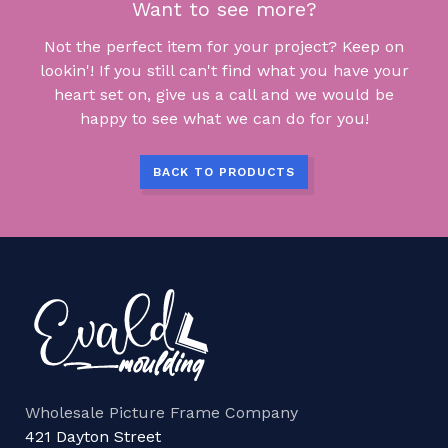
Want to see more?
Not the perfect item for your project? Keep on
lookin'! If you still can't find what you have your
heart set on, give us a call and we would be
happy to see what we can do for you!
BACK TO PRODUCTS
Wholesale Picture Frame Company
421 Dayton Street