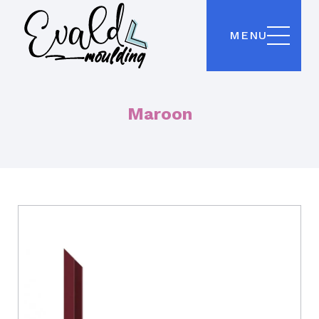
MENU
Maroon