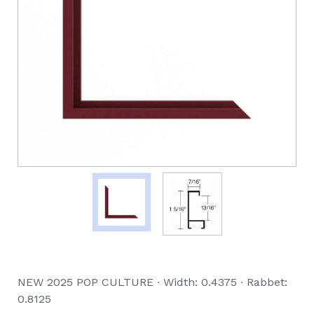
NEW 2025 POP CULTURE ∙ Width: 0.4375 ∙ Rabbet:
0.8125