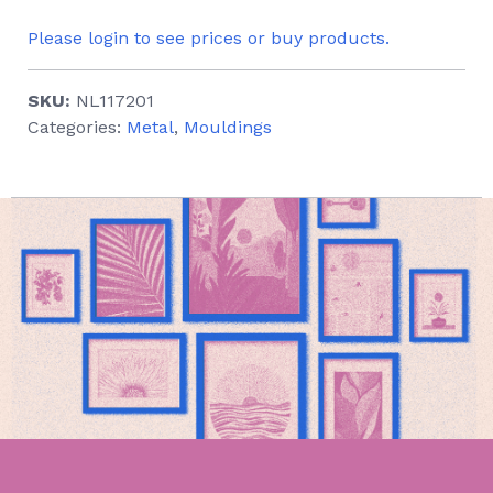
Please login to see prices or buy products.
SKU:
NL117201
Categories:
Metal
,
Mouldings