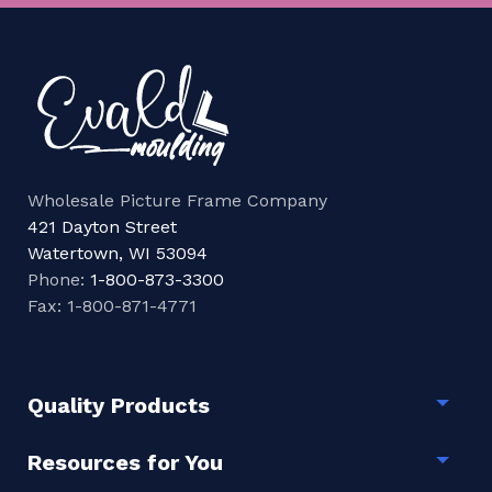
Wholesale Picture Frame Company
421 Dayton Street
Watertown, WI 53094
Phone:
1-800-873-3300
Fax: 1-800-871-4771
Quality Products
Togg
Resources for You
Togg