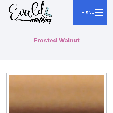
MENU
Frosted Walnut