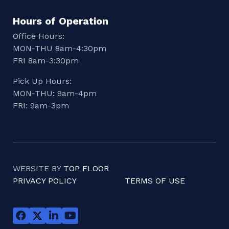
Hours of Operation
Office Hours:
MON-THU 8am-4:30pm
FRI 8am-3:30pm
Pick Up Hours:
MON-THU: 9am-4pm
FRI: 9am-3pm
WEBSITE BY
TOP FLOOR
PRIVACY POLICY
TERMS OF USE