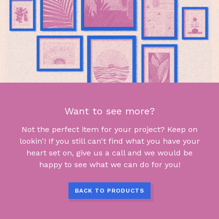
Want to see more?
Not the perfect item for your project? Keep on
lookin'! If you still can't find what you have your
heart set on, give us a call and we would be
happy to see what we can do for you!
BACK TO PRODUCTS