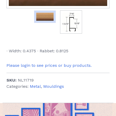
∙ Width: 0.4375 ∙ Rabbet: 0.8125
Please login to see prices or buy products.
SKU:
NL11719
Categories:
Metal
,
Mouldings