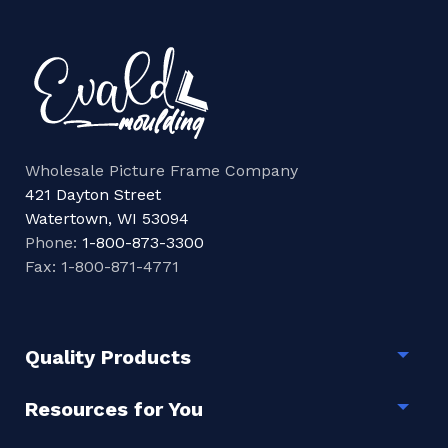
Wholesale Picture Frame Company
421 Dayton Street
Watertown, WI 53094
Phone:
1-800-873-3300
Fax: 1-800-871-4771
Quality Products
Togg
Resources for You
Togg