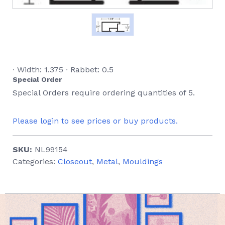
∙ Width: 1.375 ∙ Rabbet: 0.5
Special Order
Special Orders require ordering quantities of 5.
Please login to see prices or buy products.
SKU:
NL99154
Categories:
Closeout
,
Metal
,
Mouldings