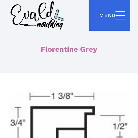
MENU
Florentine Grey