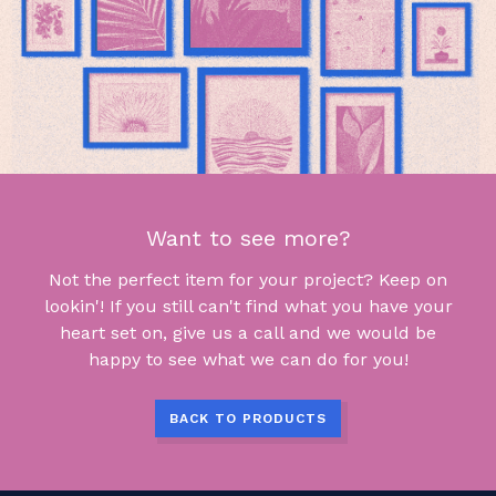
Want to see more?
Not the perfect item for your project? Keep on
lookin'! If you still can't find what you have your
heart set on, give us a call and we would be
happy to see what we can do for you!
BACK TO PRODUCTS