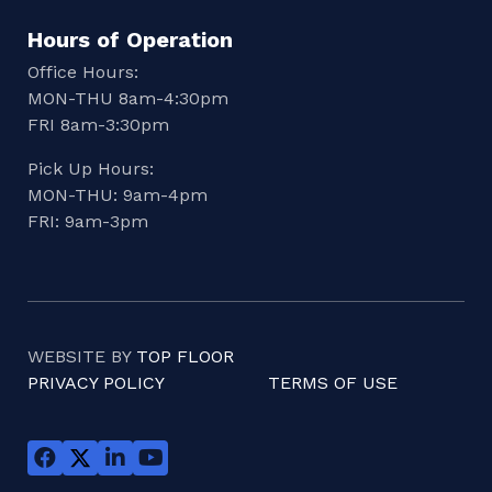
Hours of Operation
Office Hours:
MON-THU 8am-4:30pm
FRI 8am-3:30pm
Pick Up Hours:
MON-THU: 9am-4pm
FRI: 9am-3pm
WEBSITE BY
TOP FLOOR
PRIVACY POLICY
TERMS OF USE