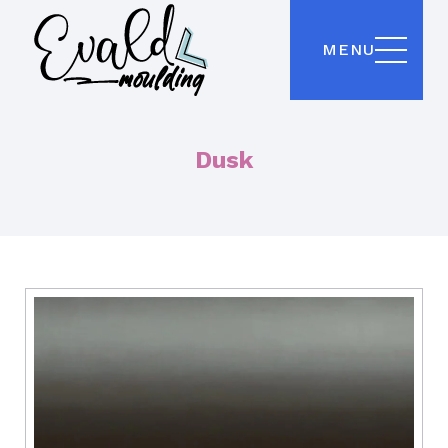
MENU
Dusk