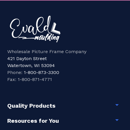
Wholesale Picture Frame Company
421 Dayton Street
Watertown, WI 53094
Phone:
1-800-873-3300
Fax: 1-800-871-4771
Quality Products
Togg
Resources for You
Togg