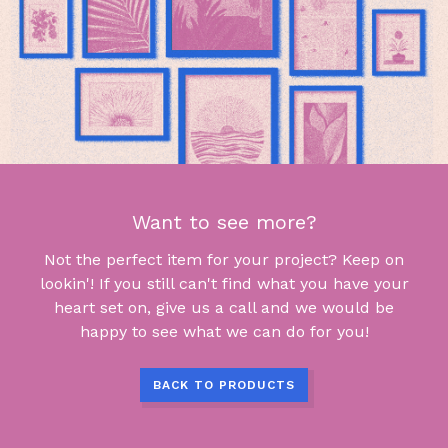
Want to see more?
Not the perfect item for your project? Keep on
lookin'! If you still can't find what you have your
heart set on, give us a call and we would be
happy to see what we can do for you!
BACK TO PRODUCTS