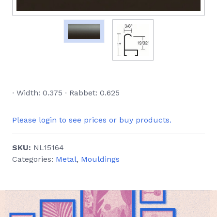
∙ Width: 0.375 ∙ Rabbet: 0.625
Please login to see prices or buy products.
SKU:
NL15164
Categories:
Metal
,
Mouldings