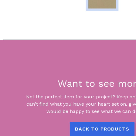
Want to see mo
Not the perfect item for your project? Keep on lo
can't find what you have your heart set on, giv
would be happy to see what we can do
BACK TO PRODUCTS