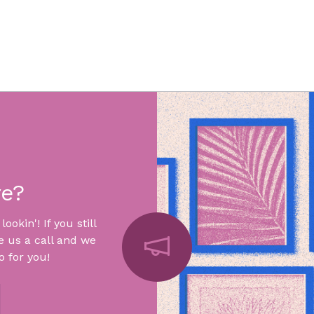
re?
okin'! If you still
e us a call and we
 for you!