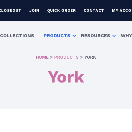
CLOSEOUT
JOIN
QUICK ORDER
CONTACT
MY ACCO
COLLECTIONS
PRODUCTS
RESOURCES
WHY
HOME
>
PRODUCTS
>
YORK
York