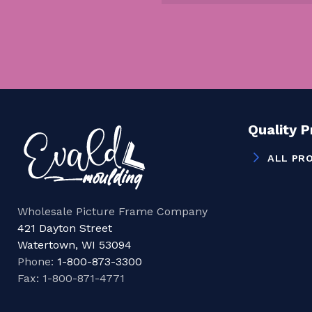
Quality 
ALL PR
Wholesale Picture Frame Company
421 Dayton Street
Watertown, WI 53094
Phone:
1-800-873-3300
Fax: 1-800-871-4771