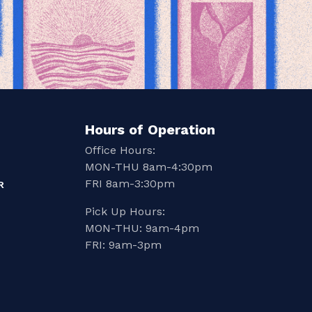
Hours of Operation
Office Hours:
MON-THU 8am-4:30pm
FRI 8am-3:30pm
R
Pick Up Hours:
MON-THU: 9am-4pm
FRI: 9am-3pm