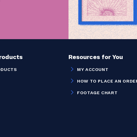
Products
Resources for You
ODUCTS
MY ACCOUNT
HOW TO PLACE AN ORDE
FOOTAGE CHART