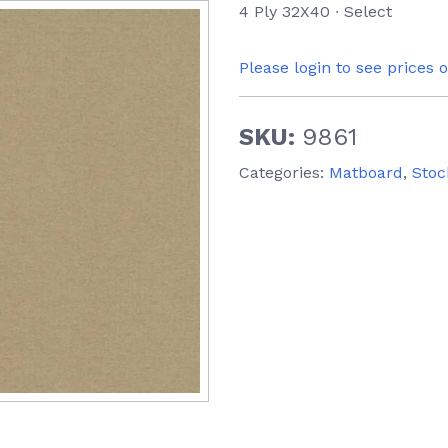
4 Ply 32X40 ∙ Select
Please login to see prices 
SKU:
9861
Categories:
Matboard
,
Stoc