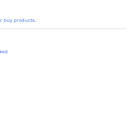
or buy products.
ked