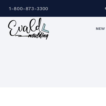
1-800-873-3300
NEW 