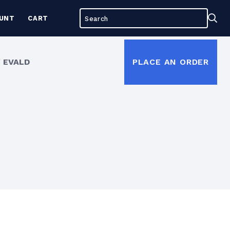
Search
Sea
UNT
CART
for:
 EVALD
PLACE AN ORDER