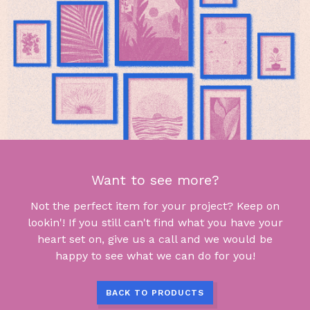
Want to see more?
Not the perfect item for your project? Keep on
lookin'! If you still can't find what you have your
heart set on, give us a call and we would be
happy to see what we can do for you!
BACK TO PRODUCTS