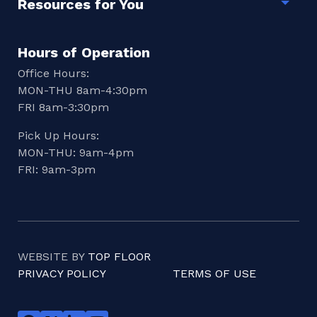
Resources for You
Togg
Hours of Operation
Office Hours:
MON-THU 8am-4:30pm
FRI 8am-3:30pm
Pick Up Hours:
MON-THU: 9am-4pm
FRI: 9am-3pm
WEBSITE BY
TOP FLOOR
PRIVACY POLICY
TERMS OF USE