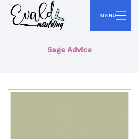
MENU
Sage Advice