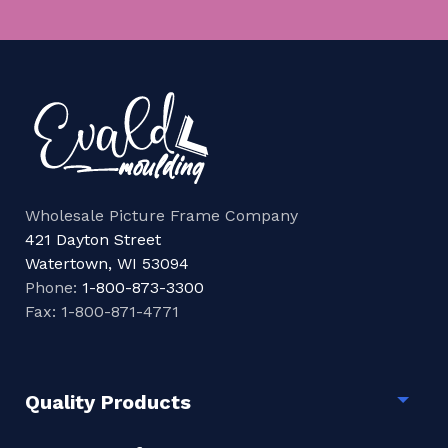
Wholesale Picture Frame Company
421 Dayton Street
Watertown, WI 53094
Phone:
1-800-873-3300
Fax: 1-800-871-4771
Quality Products
Togg