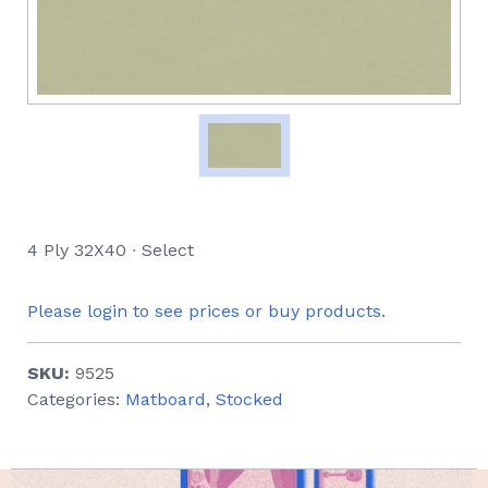
4 Ply 32X40 ∙ Select
Please login to see prices or buy products.
SKU:
9525
Categories:
Matboard
,
Stocked