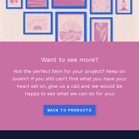
Want to see more?
Not the perfect item for your project? Keep on
lookin'! If you still can't find what you have your
heart set on, give us a call and we would be
happy to see what we can do for you!
BACK TO PRODUCTS