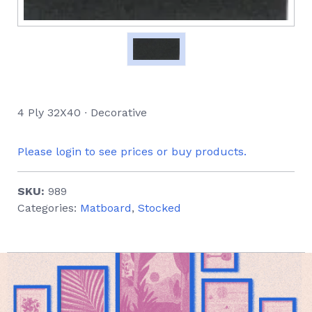
4 Ply 32X40 ∙ Decorative
Please login to see prices or buy products.
SKU:
989
Categories:
Matboard
,
Stocked