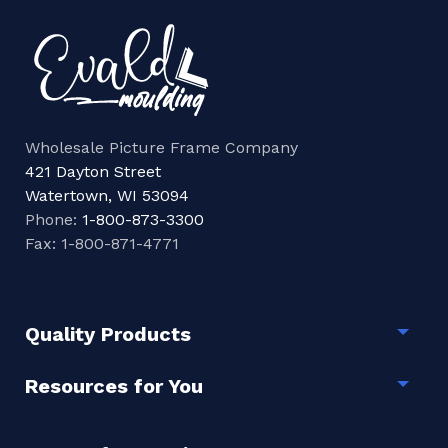
Wholesale Picture Frame Company
421 Dayton Street
Watertown, WI 53094
Phone:
1-800-873-3300
Fax: 1-800-871-4771
Quality Products
Togg
Resources for You
Togg