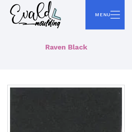
MENU
Raven Black