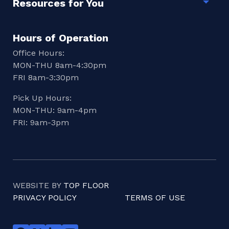
Resources for You
Togg
Hours of Operation
Office Hours:
MON-THU 8am-4:30pm
FRI 8am-3:30pm
Pick Up Hours:
MON-THU: 9am-4pm
FRI: 9am-3pm
WEBSITE BY
TOP FLOOR
PRIVACY POLICY
TERMS OF USE