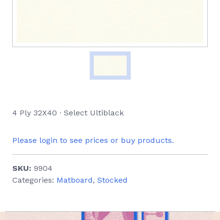
4 Ply 32X40 ∙ Select Ultiblack
Please login to see prices or buy products.
SKU:
9904
Categories:
Matboard
,
Stocked