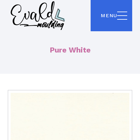
MENU
Pure White