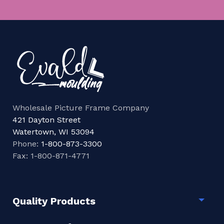
Wholesale Picture Frame Company
421 Dayton Street
Watertown, WI 53094
Phone:
1-800-873-3300
Fax: 1-800-871-4771
Quality Products
Togg