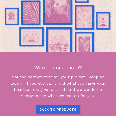
Want to see more?
Not the perfect item for your project? Keep on
lookin'! If you still can't find what you have your
heart set on, give us a call and we would be
happy to see what we can do for you!
BACK TO PRODUCTS