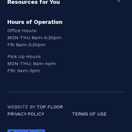
Resources for You
Togg
Hours of Operation
Office Hours:
MON-THU 8am-4:30pm
FRI 8am-3:30pm
Pick Up Hours:
MON-THU: 9am-4pm
FRI: 9am-3pm
WEBSITE BY
TOP FLOOR
PRIVACY POLICY
TERMS OF USE