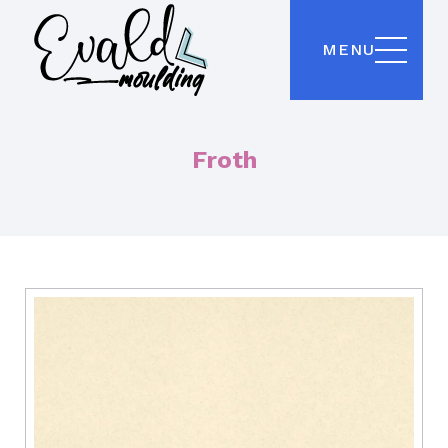
MENU
Froth