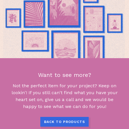
Want to see more?
Not the perfect item for your project? Keep on
lookin'! If you still can't find what you have your
heart set on, give us a call and we would be
happy to see what we can do for you!
BACK TO PRODUCTS