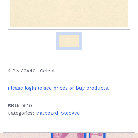
4 Ply 32X40 ∙ Select
Please login to see prices or buy products.
SKU:
9510
Categories:
Matboard
,
Stocked