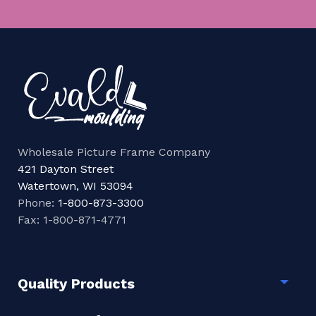
Wholesale Picture Frame Company
421 Dayton Street
Watertown, WI 53094
Phone:
1-800-873-3300
Fax: 1-800-871-4771
Quality Products
Togg