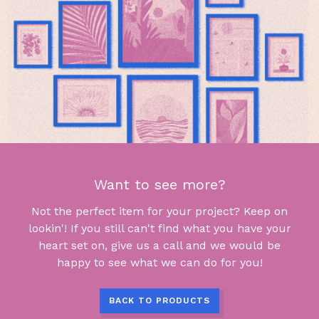
Want to see more?
Not the perfect item for your project? Keep on
lookin'! If you still can't find what you have your
heart set on, give us a call and we would be
happy to see what we can do for you!
BACK TO PRODUCTS