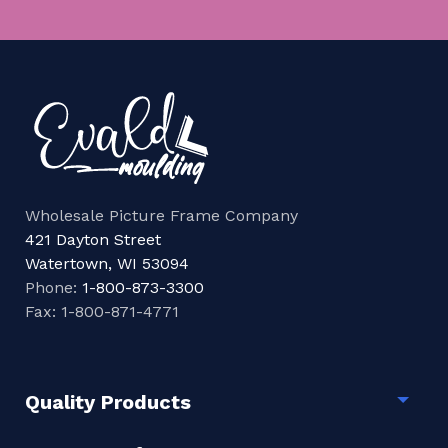
Wholesale Picture Frame Company
421 Dayton Street
Watertown, WI 53094
Phone:
1-800-873-3300
Fax: 1-800-871-4771
Quality Products
Togg