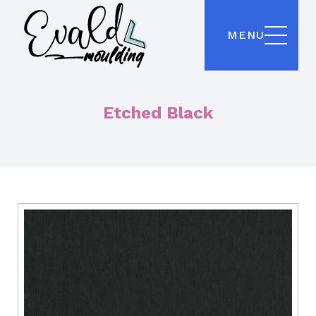
MENU
Etched Black