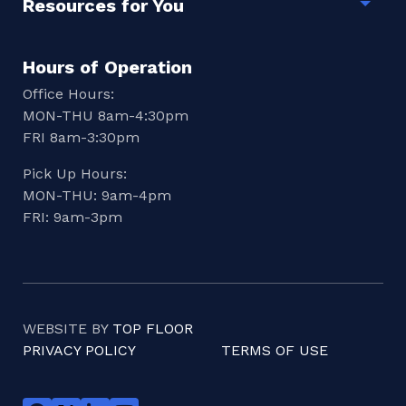
Resources for You
Togg
Hours of Operation
Office Hours:
MON-THU 8am-4:30pm
FRI 8am-3:30pm
Pick Up Hours:
MON-THU: 9am-4pm
FRI: 9am-3pm
WEBSITE BY
TOP FLOOR
PRIVACY POLICY
TERMS OF USE