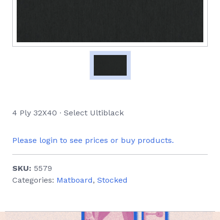
4 Ply 32X40 ∙ Select Ultiblack
Please login to see prices or buy products.
SKU:
5579
Categories:
Matboard
,
Stocked