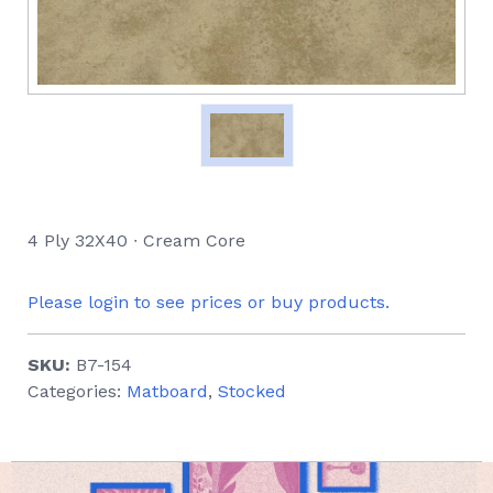
4 Ply 32X40 ∙ Cream Core
Please login to see prices or buy products.
SKU:
B7-154
Categories:
Matboard
,
Stocked