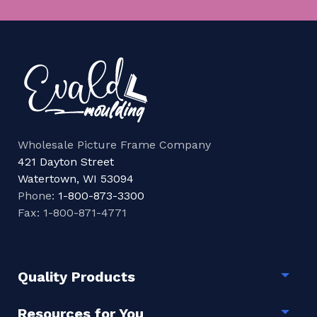
Wholesale Picture Frame Company
421 Dayton Street
Watertown, WI 53094
Phone:
1-800-873-3300
Fax: 1-800-871-4771
Quality Products
Togg
Resources for You
Togg