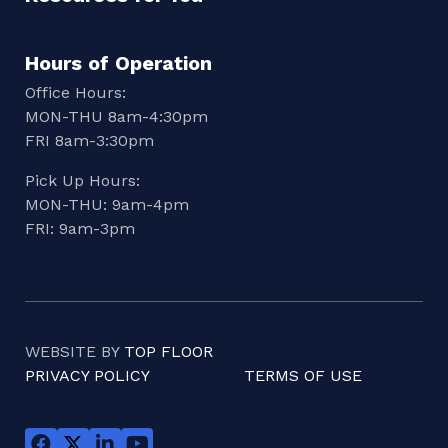
Hours of Operation
Office Hours:
MON-THU 8am-4:30pm
FRI 8am-3:30pm
Pick Up Hours:
MON-THU: 9am-4pm
FRI: 9am-3pm
WEBSITE BY
TOP FLOOR
PRIVACY POLICY
TERMS OF USE