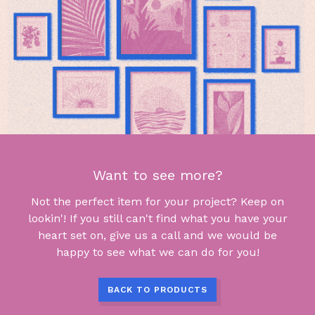
Want to see more?
Not the perfect item for your project? Keep on
lookin'! If you still can't find what you have your
heart set on, give us a call and we would be
happy to see what we can do for you!
BACK TO PRODUCTS