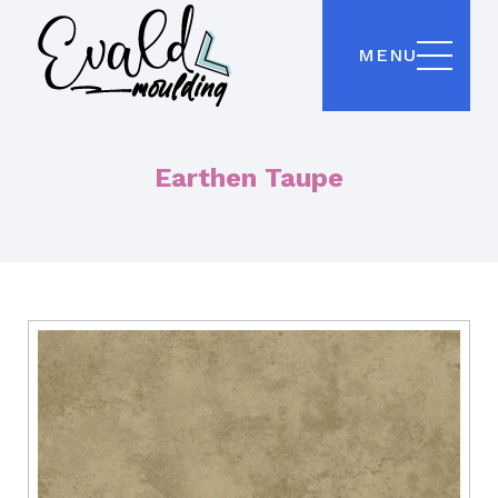
MENU
Earthen Taupe