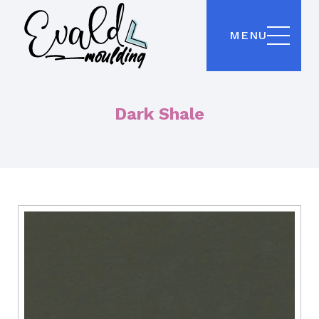
MENU
Dark Shale