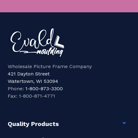
Wholesale Picture Frame Company
421 Dayton Street
Watertown, WI 53094
Phone:
1-800-873-3300
Fax: 1-800-871-4771
Quality Products
Togg