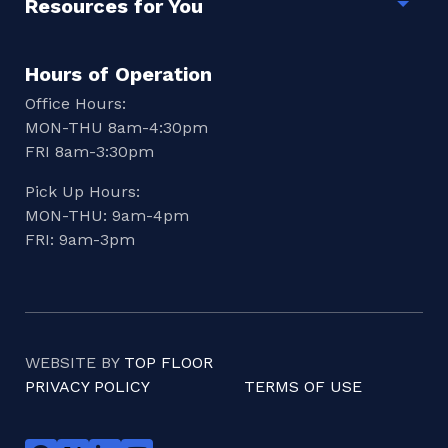
Resources for You
Togg
Hours of Operation
Office Hours:
MON-THU 8am-4:30pm
FRI 8am-3:30pm
Pick Up Hours:
MON-THU: 9am-4pm
FRI: 9am-3pm
WEBSITE BY
TOP FLOOR
PRIVACY POLICY
TERMS OF USE