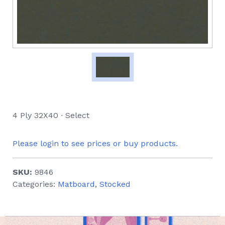
4 Ply 32X40 ∙ Select
Please login to see prices or buy products.
SKU:
9846
Categories:
Matboard
,
Stocked