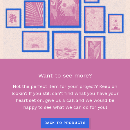
Want to see more?
Not the perfect item for your project? Keep on
lookin'! If you still can't find what you have your
heart set on, give us a call and we would be
happy to see what we can do for you!
BACK TO PRODUCTS