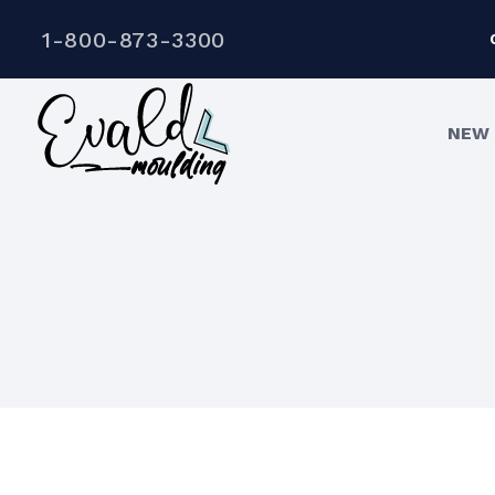
1-800-873-3300
NEW 