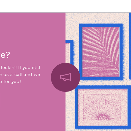
re?
okin'! If you still
e us a call and we
 for you!