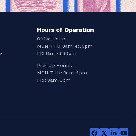
Hours of Operation
Office Hours:
MON-THU 8am-4:30pm
FRI 8am-3:30pm
R
Pick Up Hours:
MON-THU: 9am-4pm
FRI: 9am-3pm