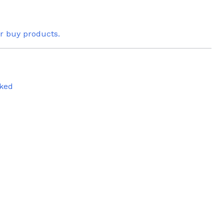
or buy products.
ked