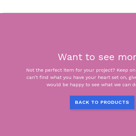
Want to see mo
Not the perfect item for your project? Keep on lo
can't find what you have your heart set on, giv
would be happy to see what we can do
BACK TO PRODUCTS