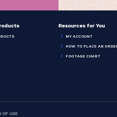
Products
Resources for You
ODUCTS
MY ACCOUNT
HOW TO PLACE AN ORDE
FOOTAGE CHART
 OF USE