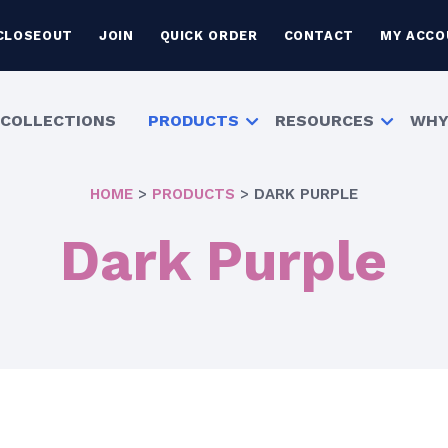
CLOSEOUT
JOIN
QUICK ORDER
CONTACT
MY ACCO
COLLECTIONS
PRODUCTS
RESOURCES
WHY
HOME
>
PRODUCTS
>
DARK PURPLE
Dark Purple