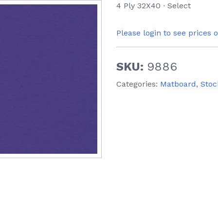
4 Ply 32X40 ∙ Select
Please login to see prices 
SKU:
9886
Categories:
Matboard
,
Stoc