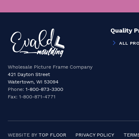
Quality 
ALL PR
Wholesale Picture Frame Company
421 Dayton Street
Watertown, WI 53094
Phone:
1-800-873-3300
Fax: 1-800-871-4771
WEBSITE BY
TOP FLOOR
PRIVACY POLICY
TERMS