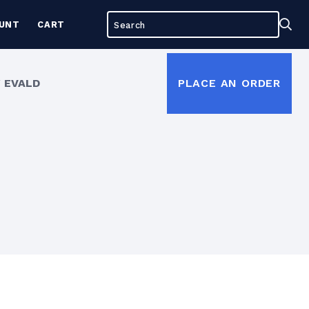
Search
Sea
UNT
CART
for:
 EVALD
PLACE AN ORDER