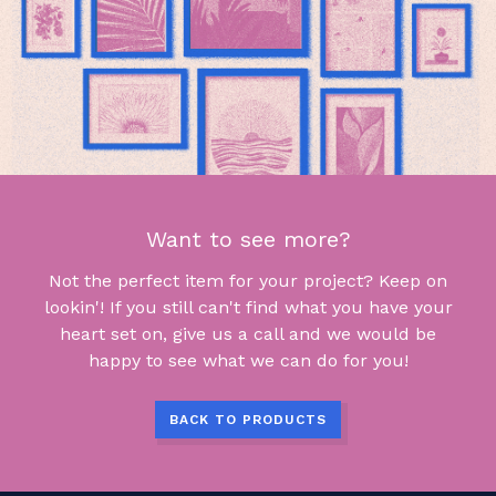
Want to see more?
Not the perfect item for your project? Keep on
lookin'! If you still can't find what you have your
heart set on, give us a call and we would be
happy to see what we can do for you!
BACK TO PRODUCTS