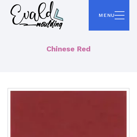
MENU
Chinese Red