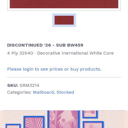
DISCONTINUED '26 - SUB BW459
4 Ply 32X40 ∙ Decorative Inernational White Core
Please login to see prices or buy products.
SKU:
SRM3214
Categories:
Matboard
,
Stocked