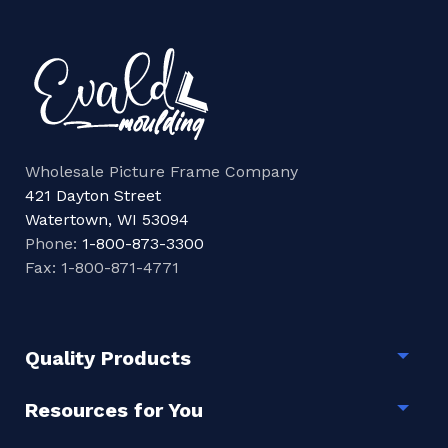
Wholesale Picture Frame Company
421 Dayton Street
Watertown, WI 53094
Phone:
1-800-873-3300
Fax: 1-800-871-4771
Quality Products
Togg
Resources for You
Togg