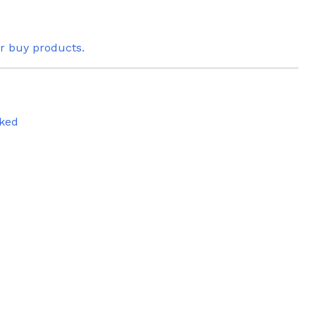
or buy products.
ked