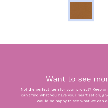
Want to see mo
Not the perfect item for your project? Keep on lo
can't find what you have your heart set on, giv
would be happy to see what we can do