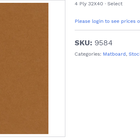
4 Ply 32X40 ∙ Select
Please login to see prices 
SKU:
9584
Categories:
Matboard
,
Stoc