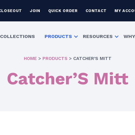
CLOSEOUT
JOIN
QUICK ORDER
CONTACT
MY ACCO
COLLECTIONS
PRODUCTS
RESOURCES
WHY
HOME
>
PRODUCTS
>
CATCHER’S MITT
Catcher’S Mitt