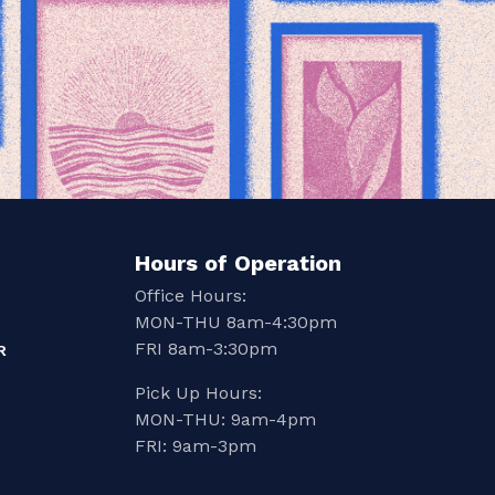
Hours of Operation
Office Hours:
MON-THU 8am-4:30pm
FRI 8am-3:30pm
R
Pick Up Hours:
MON-THU: 9am-4pm
FRI: 9am-3pm