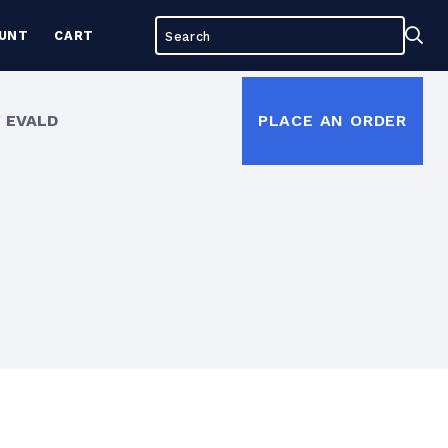
Search
Sea
UNT
CART
for:
 EVALD
PLACE AN ORDER