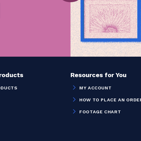
Products
Resources for You
ODUCTS
MY ACCOUNT
HOW TO PLACE AN ORDE
FOOTAGE CHART