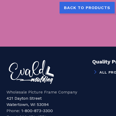
BACK TO PRODUCTS
Quality 
ALL PR
Wholesale Picture Frame Company
421 Dayton Street
Watertown, WI 53094
Phone:
1-800-873-3300