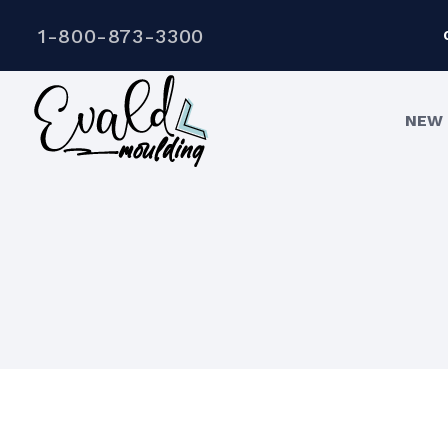
1-800-873-3300
NEW 