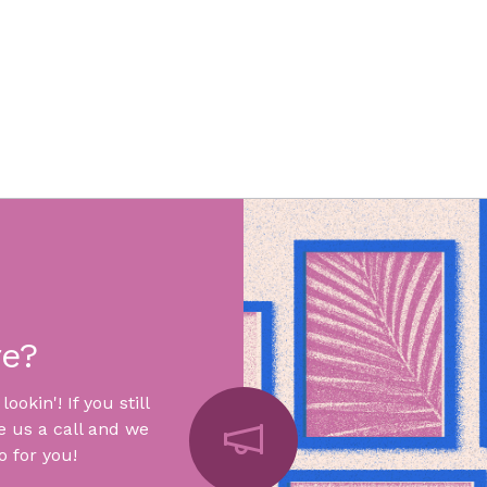
re?
okin'! If you still
e us a call and we
 for you!