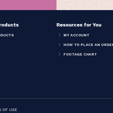
Products
Resources for You
ODUCTS
MY ACCOUNT
HOW TO PLACE AN ORDE
FOOTAGE CHART
 OF USE