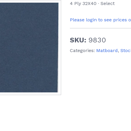
4 Ply 32X40 ∙ Select
Please login to see prices 
SKU:
9830
Categories:
Matboard
,
Stoc