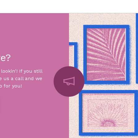
re?
okin'! If you still
e us a call and we
 for you!