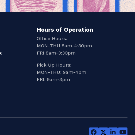
Hours of Operation
Office Hours:
MON-THU 8am-4:30pm
FRI 8am-3:30pm
R
Pick Up Hours:
MON-THU: 9am-4pm
FRI: 9am-3pm