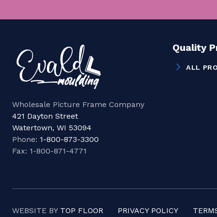
Quality 
ALL PR
Wholesale Picture Frame Company
421 Dayton Street
Watertown, WI 53094
Phone:
1-800-873-3300
Fax: 1-800-871-4771
WEBSITE BY
TOP FLOOR
PRIVACY POLICY
TERMS