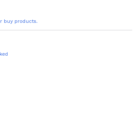
or buy products.
ked