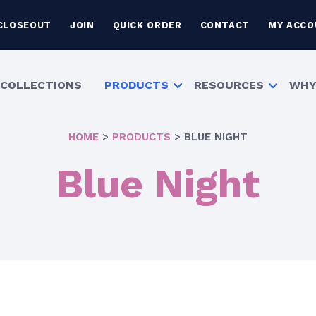
CLOSEOUT
JOIN
QUICK ORDER
CONTACT
MY ACCO
COLLECTIONS
PRODUCTS
RESOURCES
WHY
HOME
>
PRODUCTS
>
BLUE NIGHT
Blue Night