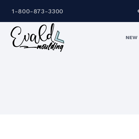
1-800-873-3300
NEW 