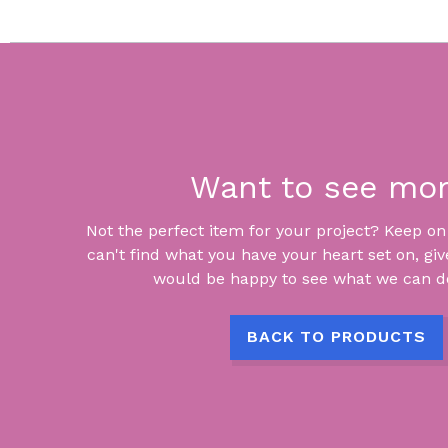
Want to see mo
Not the perfect item for your project? Keep on lo
can't find what you have your heart set on, giv
would be happy to see what we can do
BACK TO PRODUCTS