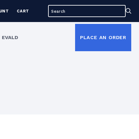
Search
Sea
UNT
CART
for:
 EVALD
PLACE AN ORDER