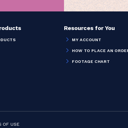
Products
Resources for You
ODUCTS
MY ACCOUNT
HOW TO PLACE AN ORDE
FOOTAGE CHART
 OF USE