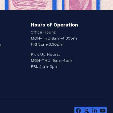
Hours of Operation
Office Hours:
MON-THU 8am-4:30pm
FRI 8am-3:30pm
R
Pick Up Hours:
MON-THU: 9am-4pm
FRI: 9am-3pm