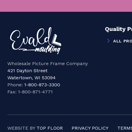
Quality 
ALL PR
Wholesale Picture Frame Company
421 Dayton Street
Watertown, WI 53094
Phone:
1-800-873-3300
Fax: 1-800-871-4771
WEBSITE BY
TOP FLOOR
PRIVACY POLICY
TERMS