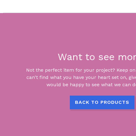
Want to see mo
Not the perfect item for your project? Keep on lo
can't find what you have your heart set on, giv
would be happy to see what we can do
BACK TO PRODUCTS