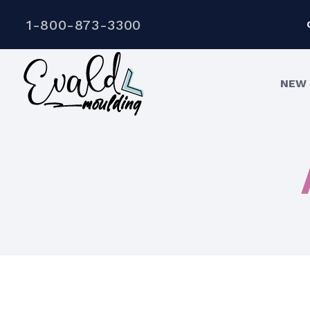
1-800-873-3300
NEW 