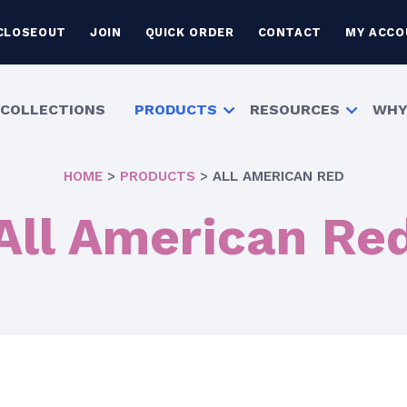
CLOSEOUT
JOIN
QUICK ORDER
CONTACT
MY ACCO
COLLECTIONS
PRODUCTS
RESOURCES
WHY
HOME
>
PRODUCTS
>
ALL AMERICAN RED
All American Re