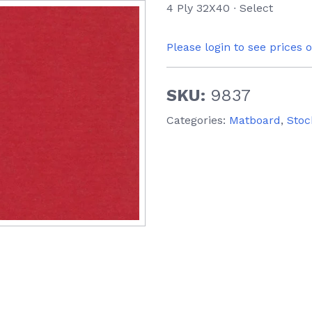
4 Ply 32X40 ∙ Select
Please login to see prices 
SKU:
9837
Categories:
Matboard
,
Stoc