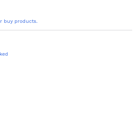
or buy products.
ked