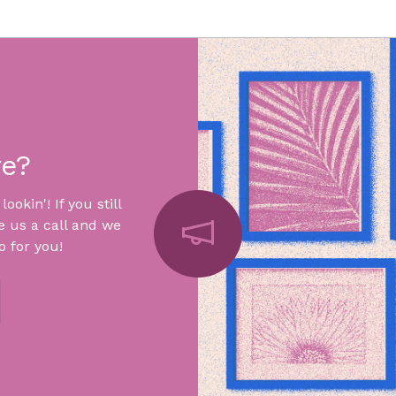
re?
okin'! If you still
e us a call and we
 for you!