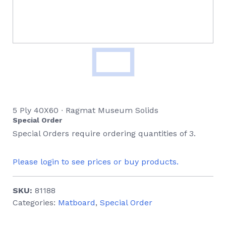
5 Ply 40X60 ∙ Ragmat Museum Solids
Special Order
Special Orders require ordering quantities of 3.
Please login to see prices or buy products.
SKU:
81188
Categories:
Matboard
,
Special Order