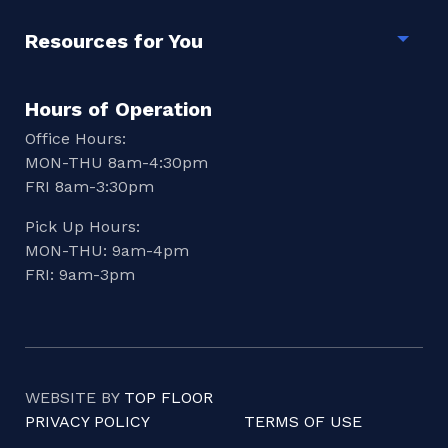
Resources for You
Togg
Hours of Operation
Office Hours:
MON-THU 8am-4:30pm
FRI 8am-3:30pm
Pick Up Hours:
MON-THU: 9am-4pm
FRI: 9am-3pm
WEBSITE BY
TOP FLOOR
PRIVACY POLICY
TERMS OF USE