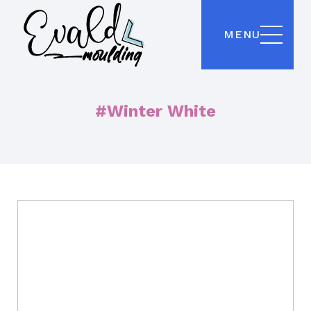
MENU
#Winter White