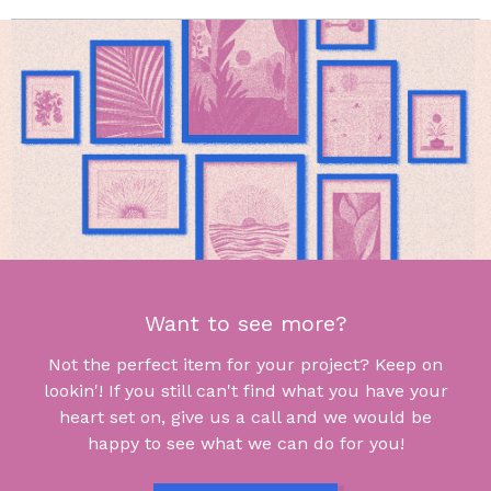
Want to see more?
Not the perfect item for your project? Keep on
lookin'! If you still can't find what you have your
heart set on, give us a call and we would be
happy to see what we can do for you!