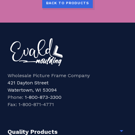
BACK TO PRODUCTS
Wholesale Picture Frame Company
421 Dayton Street
Watertown, WI 53094
Phone:
1-800-873-3300
Fax: 1-800-871-4771
Quality Products
Togg