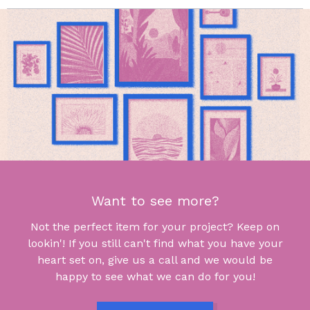
Want to see more?
Not the perfect item for your project? Keep on
lookin'! If you still can't find what you have your
heart set on, give us a call and we would be
happy to see what we can do for you!