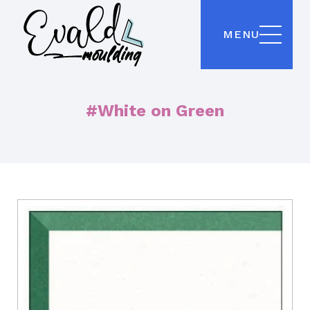
MENU
#White on Green