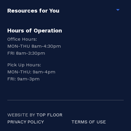
Resources for You
Togg
Hours of Operation
Office Hours:
MON-THU 8am-4:30pm
FRI 8am-3:30pm
Pick Up Hours:
MON-THU: 9am-4pm
FRI: 9am-3pm
WEBSITE BY
TOP FLOOR
PRIVACY POLICY
TERMS OF USE