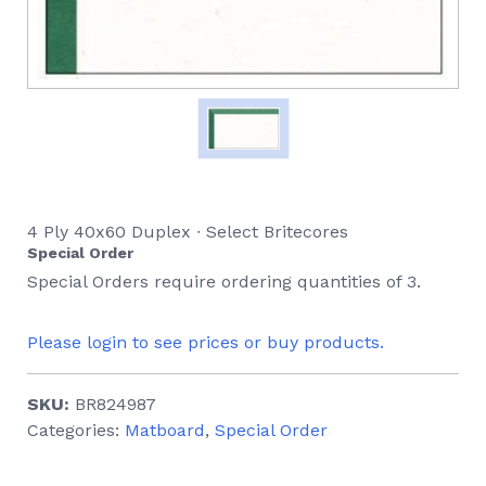
4 Ply 40x60 Duplex ∙ Select Britecores
Special Order
Special Orders require ordering quantities of 3.
Please login to see prices or buy products.
SKU:
BR824987
Categories:
Matboard
,
Special Order