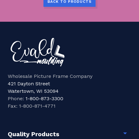
BACK TO PRODUCTS
Wholesale Picture Frame Company
421 Dayton Street
Watertown, WI 53094
Phone:
1-800-873-3300
Fax: 1-800-871-4771
Quality Products
Togg