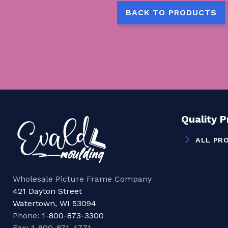
BACK TO PRODUCTS
Quality 
ALL PR
Wholesale Picture Frame Company
421 Dayton Street
Watertown, WI 53094
Phone:
1-800-873-3300
Fax: 1-800-871-4771