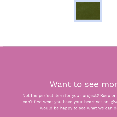
Want to see mo
Not the perfect item for your project? Keep on lo
can't find what you have your heart set on, giv
would be happy to see what we can do