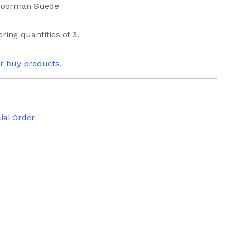
 Moorman Suede
ring quantities of 3.
or buy products.
ial Order