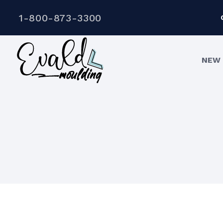
1-800-873-3300
NEW 