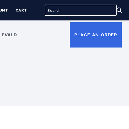
Search
Sea
UNT
CART
for:
 EVALD
PLACE AN ORDER