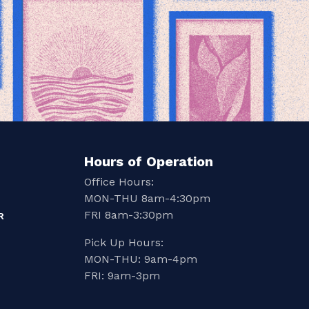
Hours of Operation
Office Hours:
MON-THU 8am-4:30pm
FRI 8am-3:30pm
R
Pick Up Hours:
MON-THU: 9am-4pm
FRI: 9am-3pm