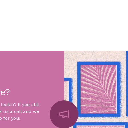
re?
okin'! If you still
e us a call and we
 for you!