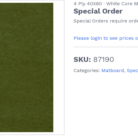
4 Ply 40X60 ∙ White Core
Special Order
Special Orders require orde
Please login to see prices 
SKU:
87190
Categories:
Matboard
,
Spec