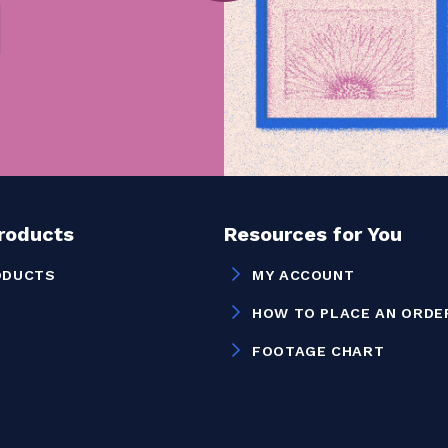
Products
Resources for You
ODUCTS
MY ACCOUNT
HOW TO PLACE AN ORDE
FOOTAGE CHART