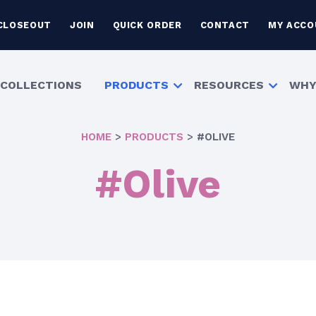
CLOSEOUT
JOIN
QUICK ORDER
CONTACT
MY ACCO
COLLECTIONS
PRODUCTS
RESOURCES
WHY
HOME
>
PRODUCTS
>
#OLIVE
#Olive