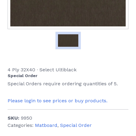
4 Ply 32X40 ∙ Select Ultiblack
Special Order
Special Orders require ordering quantities of 5.
Please login to see prices or buy products.
SKU:
9950
Categories:
Matboard
,
Special Order