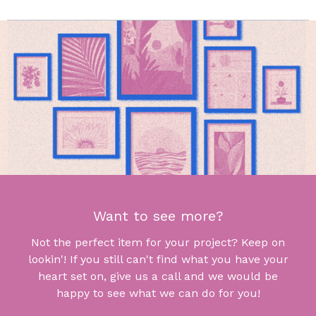
Want to see more?
Not the perfect item for your project? Keep on
lookin'! If you still can't find what you have your
heart set on, give us a call and we would be
happy to see what we can do for you!