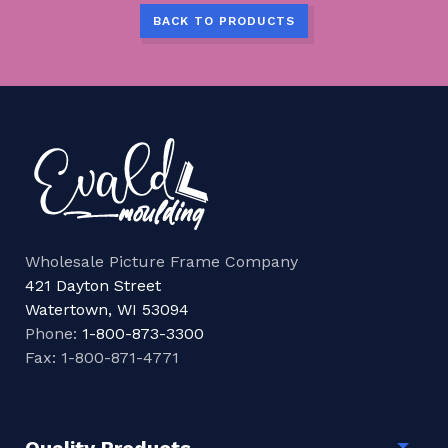
BACK TO PRODUCTS
Wholesale Picture Frame Company
421 Dayton Street
Watertown, WI 53094
Phone:
1-800-873-3300
Fax: 1-800-871-4771