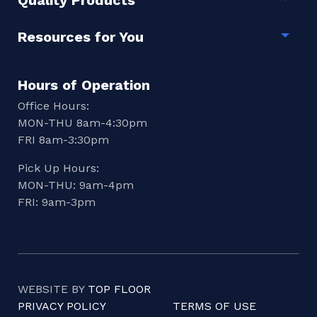
Quality Products
Togg
Resources for You
Togg
Hours of Operation
Office Hours:
MON-THU 8am-4:30pm
FRI 8am-3:30pm
Pick Up Hours:
MON-THU: 9am-4pm
FRI: 9am-3pm
WEBSITE BY
TOP FLOOR
PRIVACY POLICY
TERMS OF USE