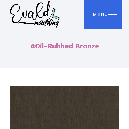
MENU
#Oil-Rubbed Bronze