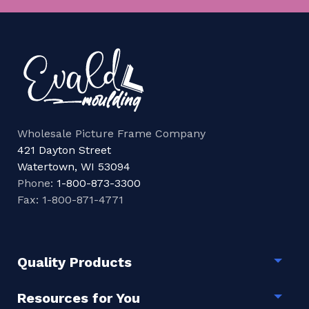
Wholesale Picture Frame Company
421 Dayton Street
Watertown, WI 53094
Phone:
1-800-873-3300
Fax: 1-800-871-4771
Quality Products
Togg
Resources for You
Togg