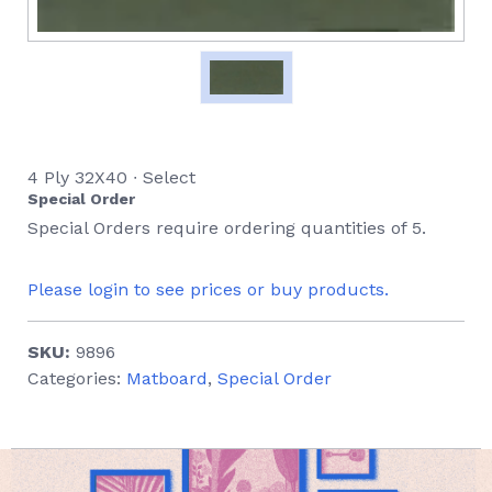
4 Ply 32X40 ∙ Select
Special Order
Special Orders require ordering quantities of 5.
Please login to see prices or buy products.
SKU:
9896
Categories:
Matboard
,
Special Order