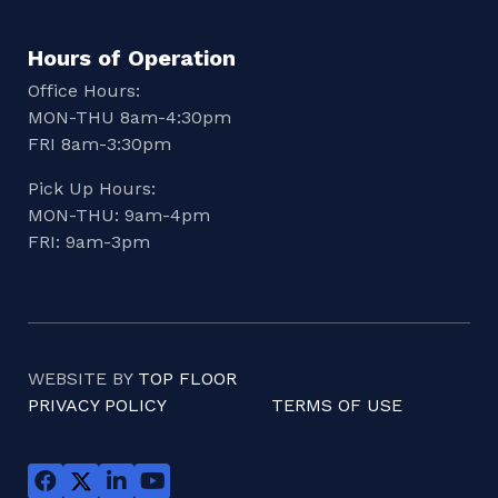
Hours of Operation
Office Hours:
MON-THU 8am-4:30pm
FRI 8am-3:30pm
Pick Up Hours:
MON-THU: 9am-4pm
FRI: 9am-3pm
WEBSITE BY
TOP FLOOR
PRIVACY POLICY
TERMS OF USE