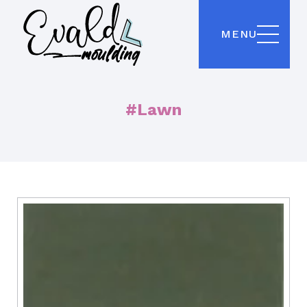
MENU
#Lawn