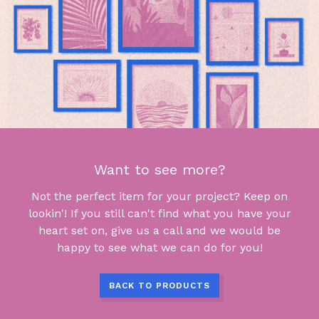
Want to see more?
Not the perfect item for your project? Keep on
lookin'! If you still can't find what you have your
heart set on, give us a call and we would be
happy to see what we can do for you!
BACK TO PRODUCTS