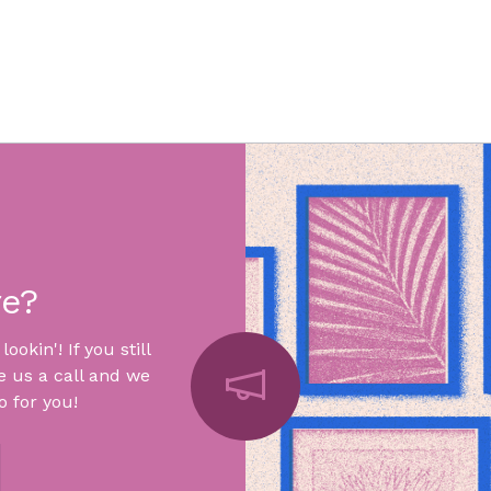
re?
okin'! If you still
e us a call and we
 for you!