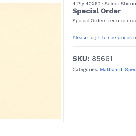
4 Ply 40X60 ∙ Select Shim
Special Order
Special Orders require orde
Please login to see prices 
SKU:
85661
Categories:
Matboard
,
Spec