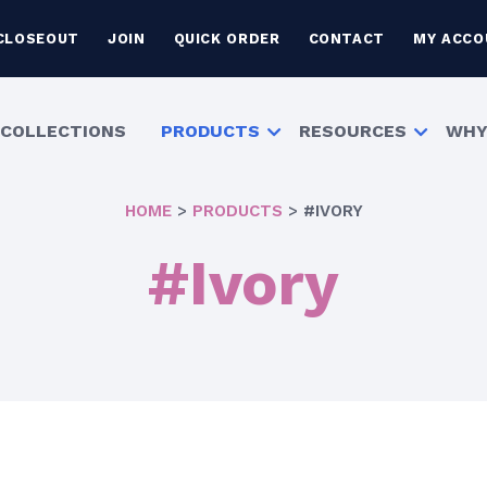
CLOSEOUT
JOIN
QUICK ORDER
CONTACT
MY ACCO
COLLECTIONS
PRODUCTS
RESOURCES
WHY
HOME
>
PRODUCTS
>
#IVORY
#Ivory