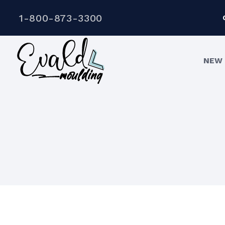
1-800-873-3300
NEW 