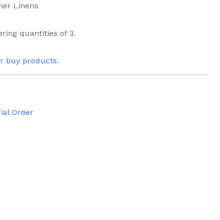
mer Linens
ring quantities of 3.
or buy products.
ial Order