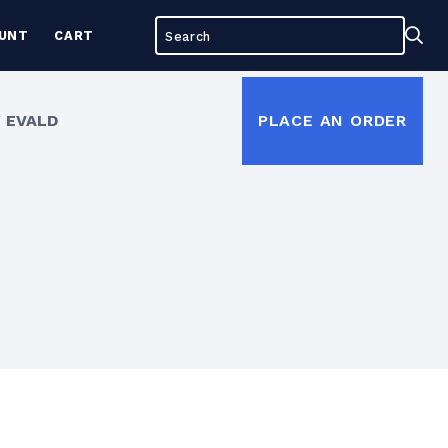
Search
Sea
UNT
CART
for:
 EVALD
PLACE AN ORDER