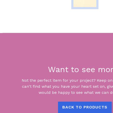
Want to see mo
Not the perfect item for your project? Keep on lo
can't find what you have your heart set on, giv
would be happy to see what we can do
BACK TO PRODUCTS