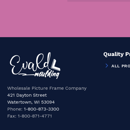
Quality 
ALL PR
Wholesale Picture Frame Company
421 Dayton Street
Watertown, WI 53094
Phone:
1-800-873-3300
Fax: 1-800-871-4771