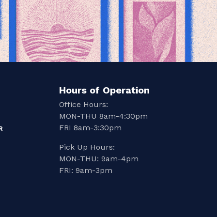
Hours of Operation
Office Hours:
MON-THU 8am-4:30pm
FRI 8am-3:30pm
R
Pick Up Hours:
MON-THU: 9am-4pm
FRI: 9am-3pm