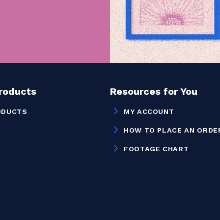
Products
Resources for You
ODUCTS
MY ACCOUNT
HOW TO PLACE AN ORDE
FOOTAGE CHART