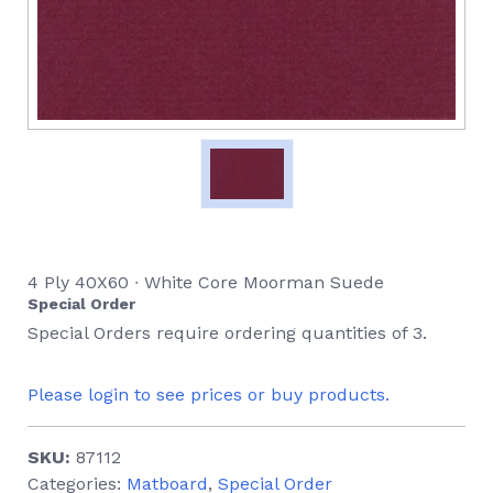
4 Ply 40X60 ∙ White Core Moorman Suede
Special Order
Special Orders require ordering quantities of 3.
Please login to see prices or buy products.
SKU:
87112
Categories:
Matboard
,
Special Order