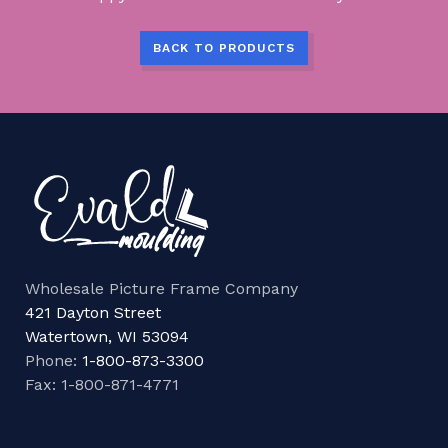
BACK TO PRODUCTS
Wholesale Picture Frame Company
421 Dayton Street
Watertown, WI 53094
Phone:
1-800-873-3300
Fax: 1-800-871-4771