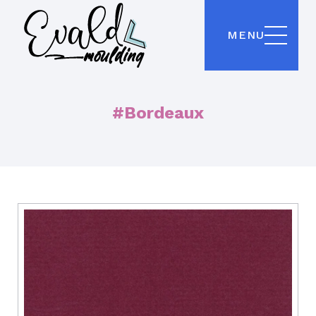
MENU
#Bordeaux