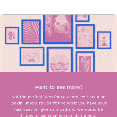
Want to see more?
Not the perfect item for your project? Keep on
lookin'! If you still can't find what you have your
heart set on, give us a call and we would be
happy to see what we can do for you!