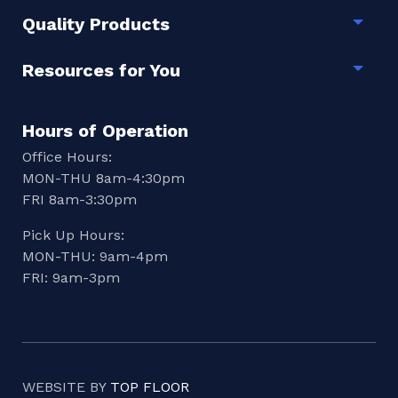
Quality Products
Togg
Resources for You
Togg
Hours of Operation
Office Hours:
MON-THU 8am-4:30pm
FRI 8am-3:30pm
Pick Up Hours:
MON-THU: 9am-4pm
FRI: 9am-3pm
WEBSITE BY
TOP FLOOR