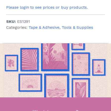
Please login to see prices or buy products.
SKU:
ES1391
Categories:
Tape & Adhesive
,
Tools & Supplies