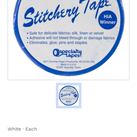
White ∙ Each