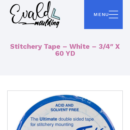
MENU
Stitchery Tape – White – 3/4″ X
60 YD