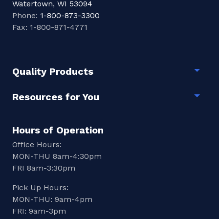
Watertown, WI 53094
Phone:
1-800-873-3300
Fax: 1-800-871-4771
Quality Products
Togg
Resources for You
Togg
Hours of Operation
Office Hours:
MON-THU 8am-4:30pm
FRI 8am-3:30pm
Pick Up Hours:
MON-THU: 9am-4pm
FRI: 9am-3pm