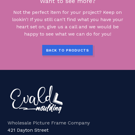
Want to see more?
Not the perfect item for your project? Keep on
lookin'! If you still can't find what you have your
heart set on, give us a call and we would be
happy to see what we can do for you!
BACK TO PRODUCTS
Wholesale Picture Frame Company
421 Dayton Street