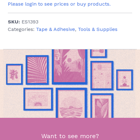
Please login to see prices or buy products.
SKU:
ES1393
Categories:
Tape & Adhesive
,
Tools & Supplies
Want to see more?