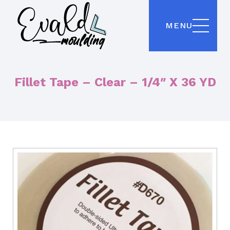
MENU
Fillet Tape – Clear – 1/4″ X 36 YD