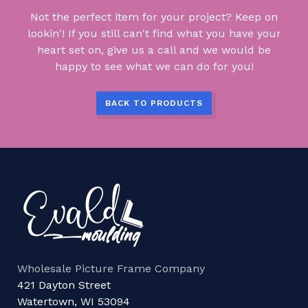
Not the perfect item for your project? Keep on
lookin'! If you still can't find what you have your
heart set on, give us a call and we would be
happy to see what we can do for you!
BACK TO PRODUCTS
Wholesale Picture Frame Company
421 Dayton Street
Watertown, WI 53094