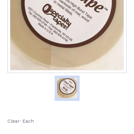
Clear∙ Each