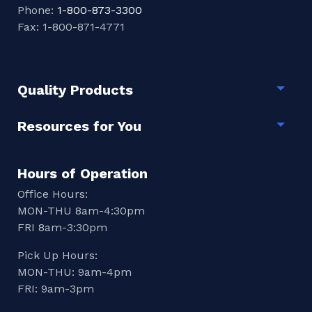
Phone:
1-800-873-3300
Fax: 1-800-871-4771
Quality Products
Togg
Resources for You
Togg
Hours of Operation
Office Hours:
MON-THU 8am-4:30pm
FRI 8am-3:30pm
Pick Up Hours:
MON-THU: 9am-4pm
FRI: 9am-3pm