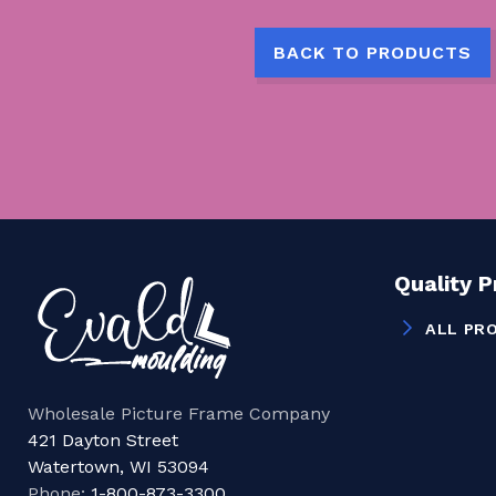
BACK TO PRODUCTS
Quality 
ALL PR
Wholesale Picture Frame Company
421 Dayton Street
Watertown, WI 53094
Phone:
1-800-873-3300