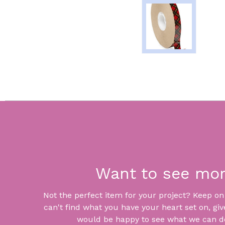
Want to see mo
Not the perfect item for your project? Keep on lo
can't find what you have your heart set on, giv
would be happy to see what we can do