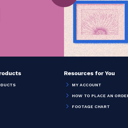
Products
Resources for You
ODUCTS
MY ACCOUNT
HOW TO PLACE AN ORDE
FOOTAGE CHART