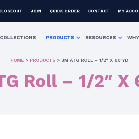
CLOSEOUT
JOIN
QUICK ORDER
CONTACT
MY ACCO
COLLECTIONS
PRODUCTS
RESOURCES
WHY
HOME
>
PRODUCTS
>
3M ATG ROLL – 1/2″ X 60 YD
G Roll – 1/2″ X