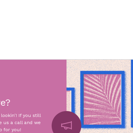
re?
okin'! If you still
e us a call and we
 for you!