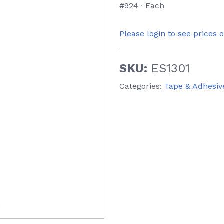
#924 ∙ Each
Please login to see prices 
SKU:
ES1301
Categories:
Tape & Adhesiv