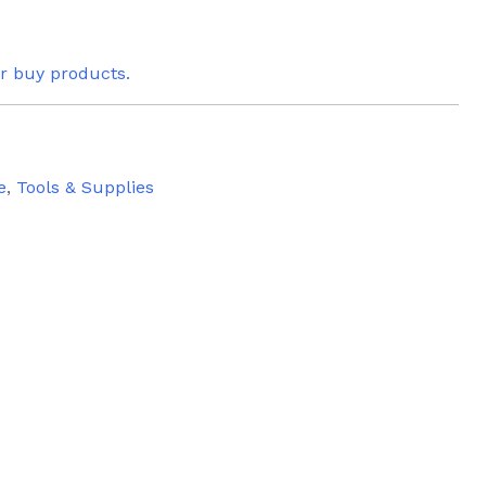
or buy products.
e
,
Tools & Supplies