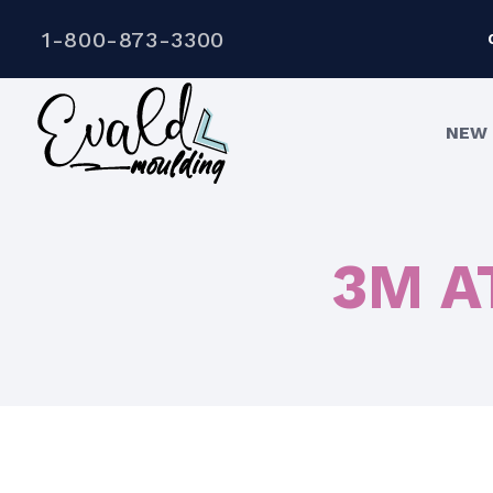
1-800-873-3300
NEW 
3M AT