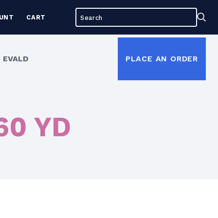
Search
Sea
UNT
CART
for:
 EVALD
PLACE AN ORDER
 60 YD