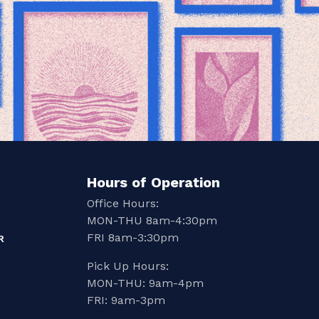
Hours of Operation
Office Hours:
MON-THU 8am-4:30pm
FRI 8am-3:30pm
R
Pick Up Hours:
MON-THU: 9am-4pm
FRI: 9am-3pm