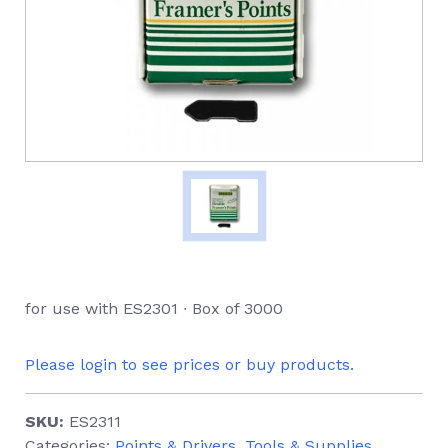
for use with ES2301 ∙ Box of 3000
Please login to see prices or buy products.
SKU:
ES2311
Categories:
Points & Drivers
,
Tools & Supplies