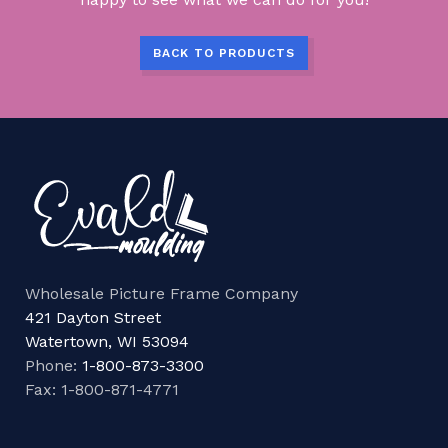
BACK TO PRODUCTS
Wholesale Picture Frame Company
421 Dayton Street
Watertown, WI 53094
Phone:
1-800-873-3300
Fax: 1-800-871-4771