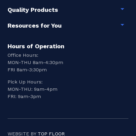
Quality Products
Togg
Resources for You
Togg
Hours of Operation
Office Hours:
MON-THU 8am-4:30pm
FRI 8am-3:30pm
Pick Up Hours:
MON-THU: 9am-4pm
FRI: 9am-3pm
WEBSITE BY
TOP FLOOR