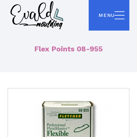
MENU
Flex Points 08-955