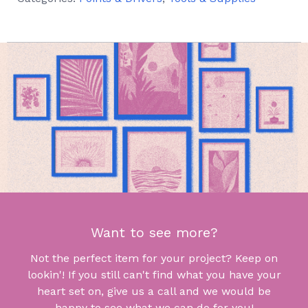
Want to see more?
Not the perfect item for your project? Keep on
lookin'! If you still can't find what you have your
heart set on, give us a call and we would be
happy to see what we can do for you!