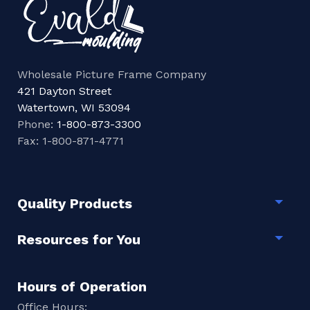
Wholesale Picture Frame Company
421 Dayton Street
Watertown, WI 53094
Phone:
1-800-873-3300
Fax: 1-800-871-4771
Quality Products
Togg
Resources for You
Togg
Hours of Operation
Office Hours: