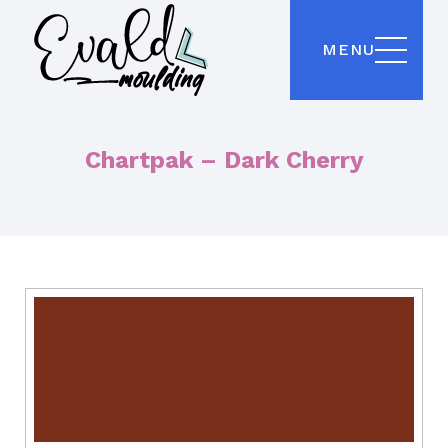
MENU
Chartpak – Dark Cherry