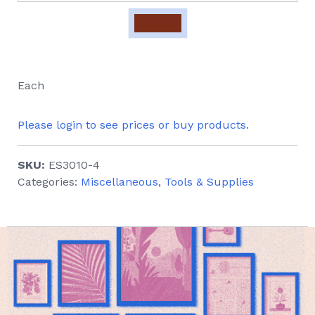
Each
Please login to see prices or buy products.
SKU:
ES3010-4
Categories:
Miscellaneous
,
Tools & Supplies