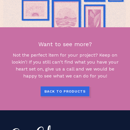
Want to see more?
Not the perfect item for your project? Keep on
lookin'! If you still can't find what you have your
heart set on, give us a call and we would be
happy to see what we can do for you!
BACK TO PRODUCTS