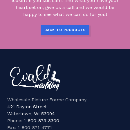
lookin'! If you still can't find what you have your
heart set on, give us a call and we would be
happy to see what we can do for you!
BACK TO PRODUCTS
Wholesale Picture Frame Company
421 Dayton Street
Watertown, WI 53094
Phone:
1-800-873-3300
Fax: 1-800-871-4771