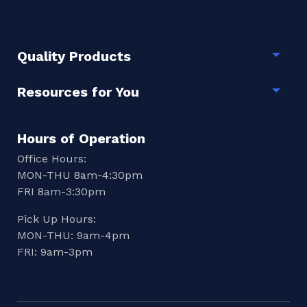
Quality Products
Togg
Resources for You
Togg
Hours of Operation
Office Hours:
MON-THU 8am-4:30pm
FRI 8am-3:30pm
Pick Up Hours:
MON-THU: 9am-4pm
FRI: 9am-3pm