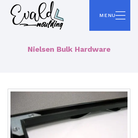
MENU
Nielsen Bulk Hardware