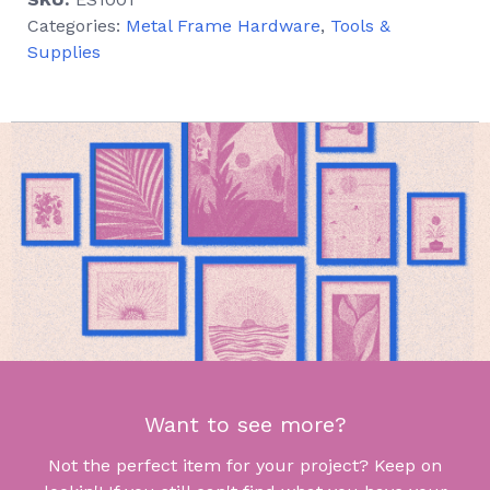
Categories:
Metal Frame Hardware
,
Tools &
Supplies
Want to see more?
Not the perfect item for your project? Keep on