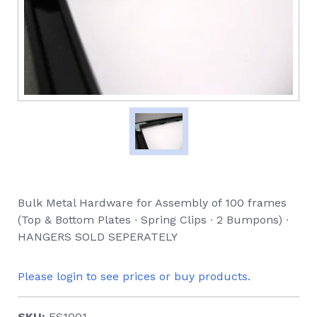
Bulk Metal Hardware for Assembly of 100 frames
(Top & Bottom Plates ∙ Spring Clips ∙ 2 Bumpons) ∙
HANGERS SOLD SEPERATELY
Please login to see prices or buy products.
SKU:
ES1001