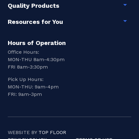
Quality Products
Togg
Resources for You
Togg
Hours of Operation
Office Hours:
MON-THU 8am-4:30pm
FRI 8am-3:30pm
Pick Up Hours:
MON-THU: 9am-4pm
FRI: 9am-3pm
WEBSITE BY
TOP FLOOR