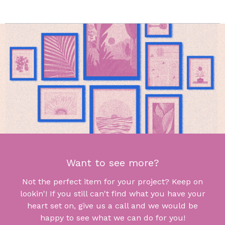
Want to see more?
Not the perfect item for your project? Keep on
lookin'! If you still can't find what you have your
heart set on, give us a call and we would be
happy to see what we can do for you!