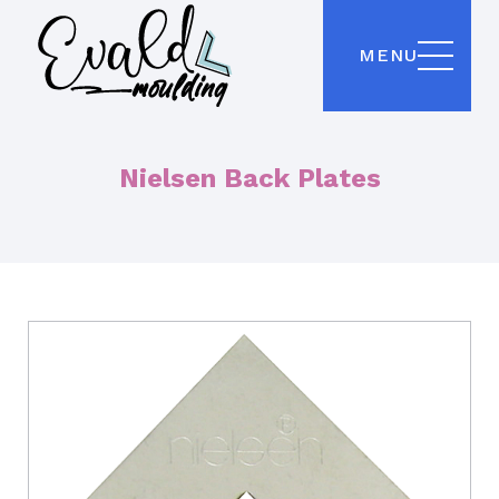
MENU
Nielsen Back Plates