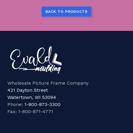
BACK TO PRODUCTS
Wholesale Picture Frame Company
421 Dayton Street
Watertown, WI 53094
Phone:
1-800-873-3300
Fax: 1-800-871-4771