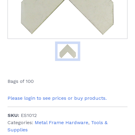
Bags of 100
Please login to see prices or buy products.
SKU:
ES1012
Categories:
Metal Frame Hardware
,
Tools &
Supplies