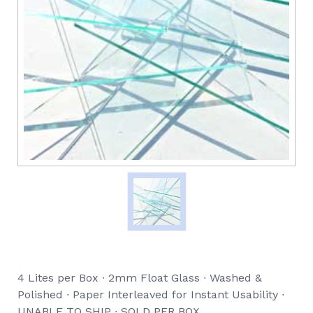
4 Lites per Box ∙ 2mm Float Glass ∙ Washed &
Polished ∙ Paper Interleaved for Instant Usability ∙
UNABLE TO SHIP ∙ SOLD PER BOX