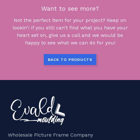
Want to see more?
Not the perfect item for your project? Keep on
lookin'! If you still can't find what you have your
heart set on, give us a call and we would be
happy to see what we can do for you!
BACK TO PRODUCTS
Wholesale Picture Frame Company