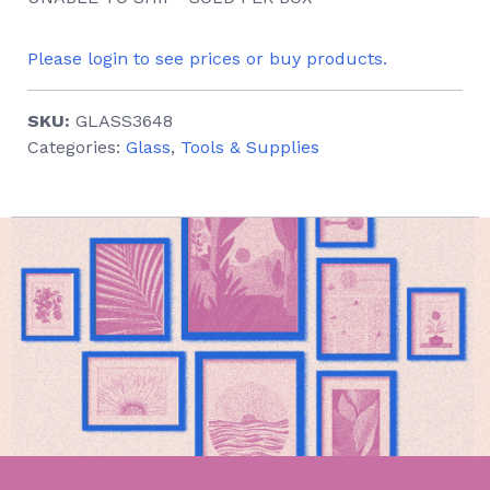
Please login to see prices or buy products.
SKU:
GLASS3648
Categories:
Glass
,
Tools & Supplies