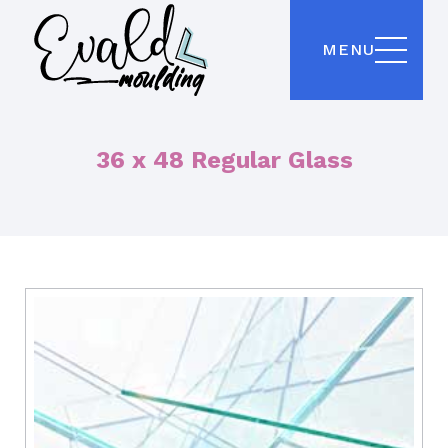
MENU
36 x 48 Regular Glass