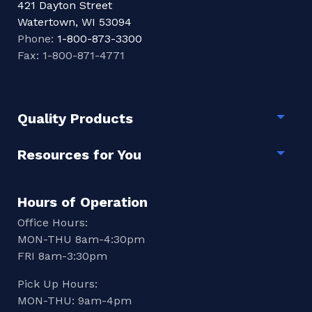
421 Dayton Street
Watertown, WI 53094
Phone:
1-800-873-3300
Fax: 1-800-871-4771
Quality Products
Togg
Resources for You
Togg
Hours of Operation
Office Hours:
MON-THU 8am-4:30pm
FRI 8am-3:30pm
Pick Up Hours:
MON-THU: 9am-4pm