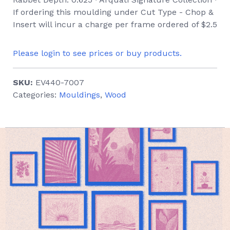
If ordering this moulding under Cut Type - Chop &
Insert will incur a charge per frame ordered of $2.5
Please login to see prices or buy products.
SKU:
EV440-7007
Categories:
Mouldings
,
Wood