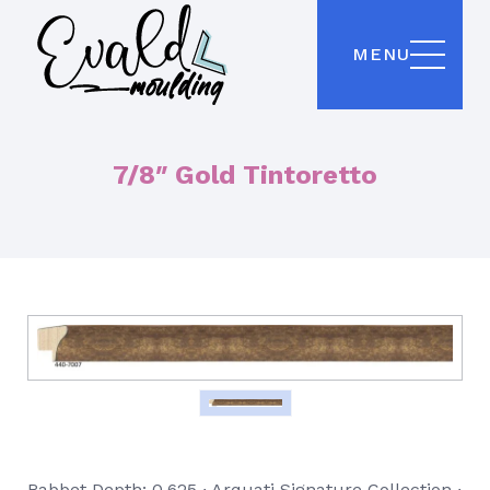
MENU
7/8″ Gold Tintoretto
Rabbet Depth: 0.625 ∙ Arquati Signature Collection ∙