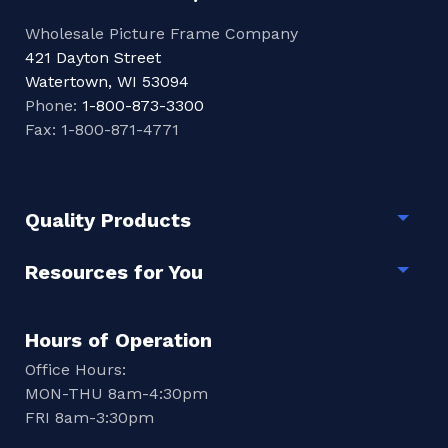
Wholesale Picture Frame Company
421 Dayton Street
Watertown, WI 53094
Phone:
1-800-873-3300
Fax: 1-800-871-4771
Quality Products
Togg
Resources for You
Togg
Hours of Operation
Office Hours:
MON-THU 8am-4:30pm
FRI 8am-3:30pm