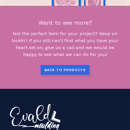
Want to see more?
Not the perfect item for your project? Keep on
lookin'! If you still can't find what you have your
heart set on, give us a call and we would be
happy to see what we can do for you!
BACK TO PRODUCTS